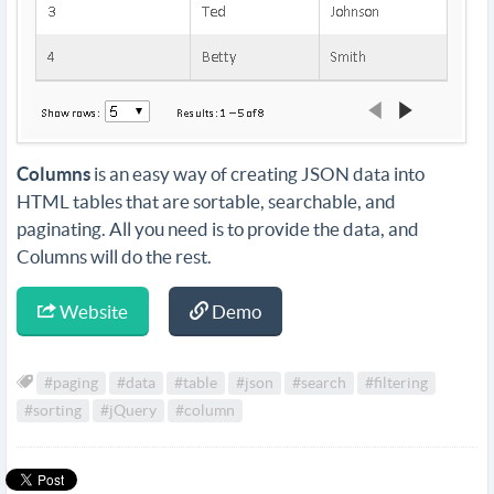
Columns
is an easy way of creating JSON data into
HTML tables that are sortable, searchable, and
paginating. All you need is to provide the data, and
Columns will do the rest.
Website
Demo
#paging
#data
#table
#json
#search
#filtering
#sorting
#jQuery
#column