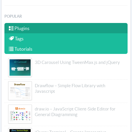
POPULAR
Plugins
Tags
Tutorials
3D Carousel Using TweenMax.js and jQuery
Drawflow – Simple Flow Library with
Javascript
draw.io – JavaScript Client-Side Editor for
General Diagramming