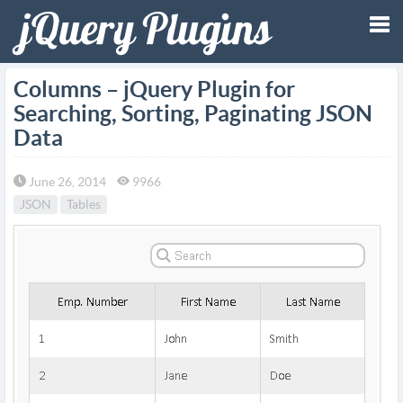
Tog
Columns – jQuery Plugin for
Searching, Sorting, Paginating JSON
nav
Data
June 26, 2014
9966
JSON
Tables