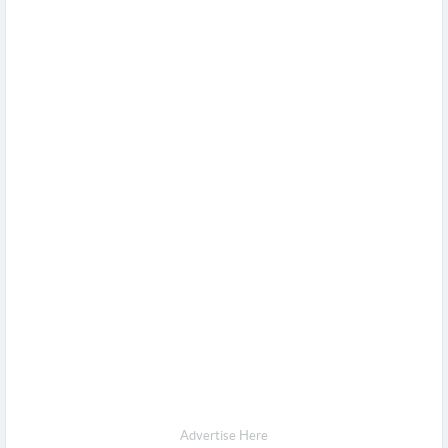
Advertise Here