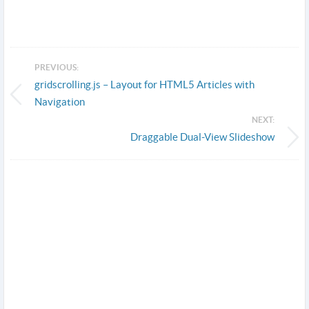
PREVIOUS:
gridscrolling.js – Layout for HTML5 Articles with
Navigation
NEXT:
Draggable Dual-View Slideshow