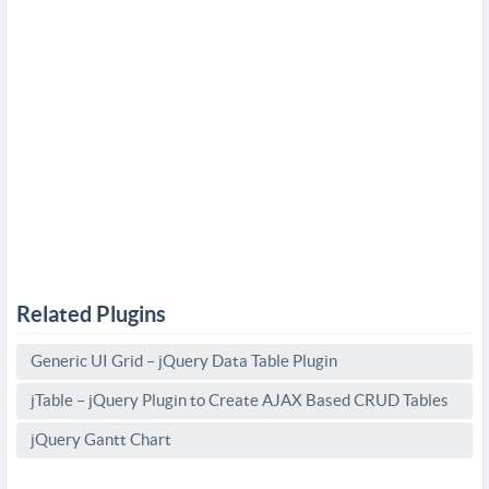
Related Plugins
Generic UI Grid – jQuery Data Table Plugin
jTable – jQuery Plugin to Create AJAX Based CRUD Tables
jQuery Gantt Chart