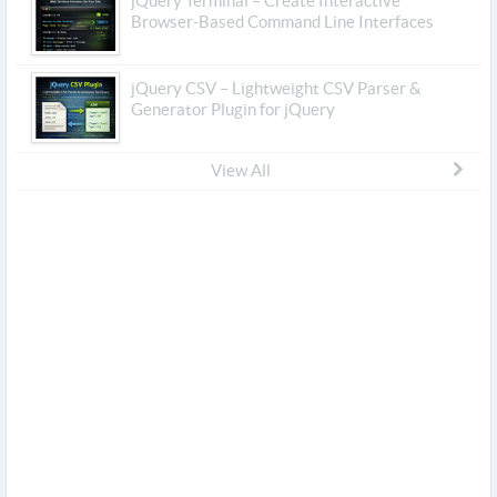
jQuery Terminal – Create Interactive
Browser-Based Command Line Interfaces
jQuery CSV – Lightweight CSV Parser &
Generator Plugin for jQuery
View All