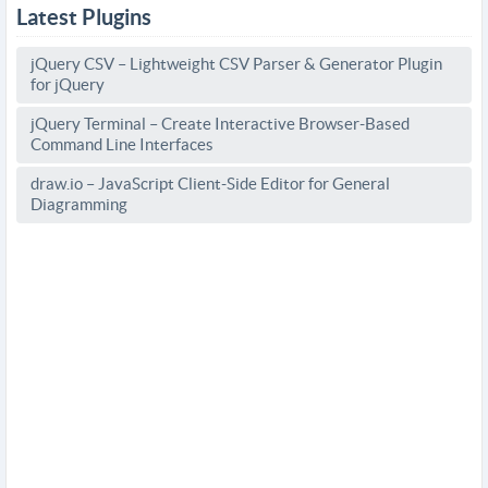
Latest Plugins
jQuery CSV – Lightweight CSV Parser & Generator Plugin
for jQuery
jQuery Terminal – Create Interactive Browser-Based
Command Line Interfaces
draw.io – JavaScript Client-Side Editor for General
Diagramming