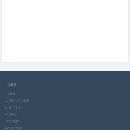
LINKS
Home
Submit Plugin
Tutorials
Videos
Popular
Advertise