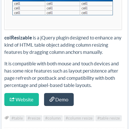
colResizable
is a jQuery plugin designed to enhance any
kind of HTML table object adding column resizing
features by dragging column anchors manually.
It is compatible with both mouse and touch devices and
has some nice features such as layout persistence after
page refresh or postback and compatibility with both
percentage and pixel-based table layouts.
Website
Demo
#table
#resize
#column
#column resize
#table resize