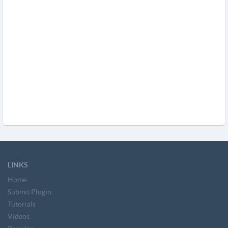
LINKS
Home
Submit Plugin
Tutorials
Videos