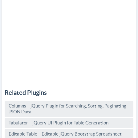
Related Plugins
Columns – jQuery Plugin for Searching, Sorting, Paginating
JSON Data
Tabulator – jQuery UI Plugin for Table Generation
Editable Table – Editable jQuery Bootstrap Spreadsheet