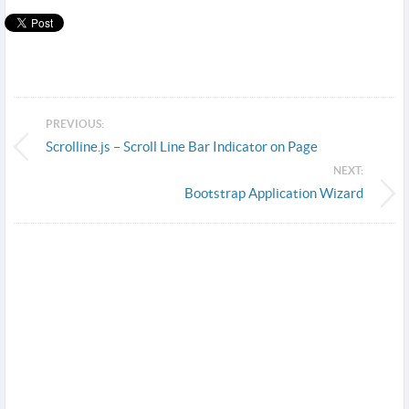
PREVIOUS:
Scrolline.js – Scroll Line Bar Indicator on Page
NEXT:
Bootstrap Application Wizard