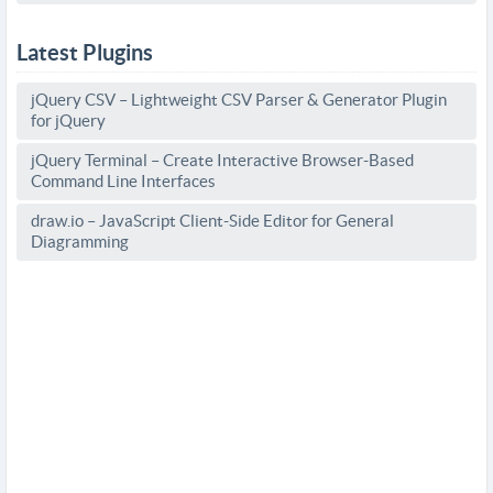
Latest Plugins
jQuery CSV – Lightweight CSV Parser & Generator Plugin
for jQuery
jQuery Terminal – Create Interactive Browser-Based
Command Line Interfaces
draw.io – JavaScript Client-Side Editor for General
Diagramming