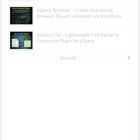
jQuery Terminal – Create Interactive
Browser-Based Command Line Interfaces
jQuery CSV – Lightweight CSV Parser &
Generator Plugin for jQuery
View All