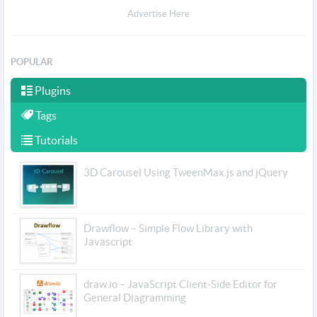
Advertise Here
POPULAR
Plugins
Tags
Tutorials
3D Carousel Using TweenMax.js and jQuery
Drawflow – Simple Flow Library with
Javascript
draw.io – JavaScript Client-Side Editor for
General Diagramming