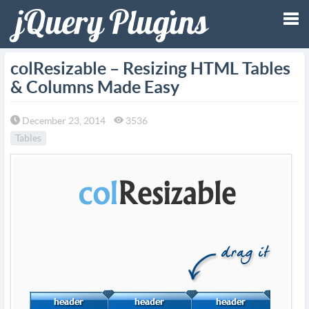
Tog
colResizable – Resizing HTML Tables
& Columns Made Easy
nav
December 23, 2014
3536
Tables