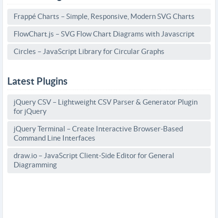
Frappé Charts – Simple, Responsive, Modern SVG Charts
FlowChart.js – SVG Flow Chart Diagrams with Javascript
Circles – JavaScript Library for Circular Graphs
Latest Plugins
jQuery CSV – Lightweight CSV Parser & Generator Plugin
for jQuery
jQuery Terminal – Create Interactive Browser-Based
Command Line Interfaces
draw.io – JavaScript Client-Side Editor for General
Diagramming