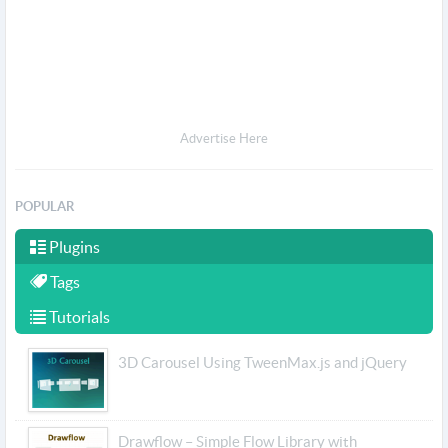
Advertise Here
POPULAR
Plugins
Tags
Tutorials
3D Carousel Using TweenMax.js and jQuery
Drawflow – Simple Flow Library with