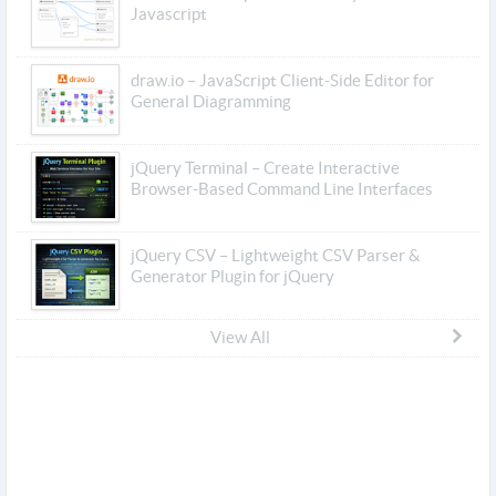
Javascript
draw.io – JavaScript Client-Side Editor for
General Diagramming
jQuery Terminal – Create Interactive
Browser-Based Command Line Interfaces
jQuery CSV – Lightweight CSV Parser &
Generator Plugin for jQuery
View All