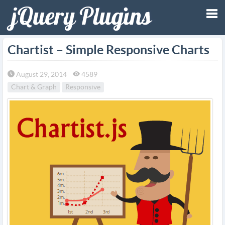
Tog
Chartist – Simple Responsive Charts
nav
August 29, 2014
4589
Chart & Graph
Responsive