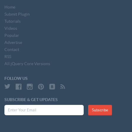
Home
Submit Plugin
Tutorials
Videos
Popular
Advertise
Contact
RSS
All jQuery Core Versions
FOLLOW US
SUBSCRIBE & GET UPDATES
Subscribe