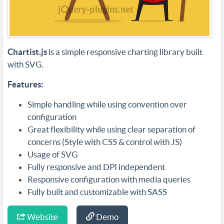
Chartist.js
is a simple responsive charting library built
with SVG.
Features:
Simple handling while using convention over
configuration
Great flexibility while using clear separation of
concerns (Style with CSS & control with JS)
Usage of SVG
Fully responsive and DPI independent
Responsive configuration with media queries
Fully built and customizable with SASS
Website
Demo