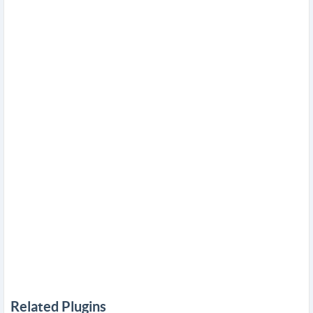
Related Plugins