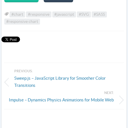
#chart
#responsive
#javascript
#SVG
#SASS
#responsive chart
PREVIOUS:
Sweep.js – JavaScript Library for Smoother Color
Transitions
NEXT:
Impulse – Dynamics Physics Animations for Mobile Web