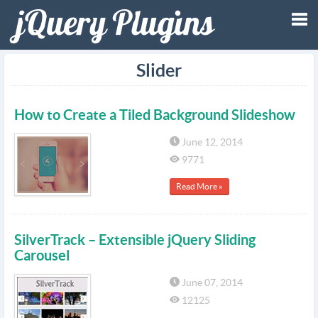
Tog
Slider
nav
How to Create a Tiled Background Slideshow
June 12, 2014
9771
Read More »
SilverTrack – Extensible jQuery Sliding
Carousel
June 07, 2014
12125