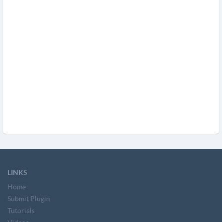
LINKS
Home
Submit Plugin
Tutorials