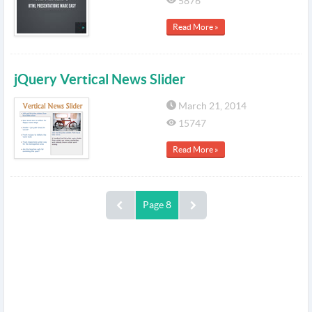
5876
Read More »
jQuery Vertical News Slider
March 21, 2014
15747
Read More »
Page 8