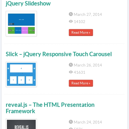
jQuery Slideshow
March 27, 2014
14102
Read More »
Slick – jQuery Responsive Touch Carousel
March 26, 2014
41631
Read More »
reveal.js – The HTML Presentation
Framework
March 24, 2014