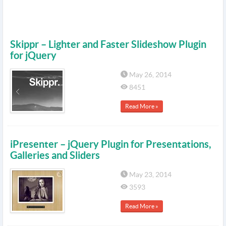
Skippr – Lighter and Faster Slideshow Plugin
for jQuery
May 26, 2014
8451
Read More »
iPresenter – jQuery Plugin for Presentations,
Galleries and Sliders
May 23, 2014
3593
Read More »