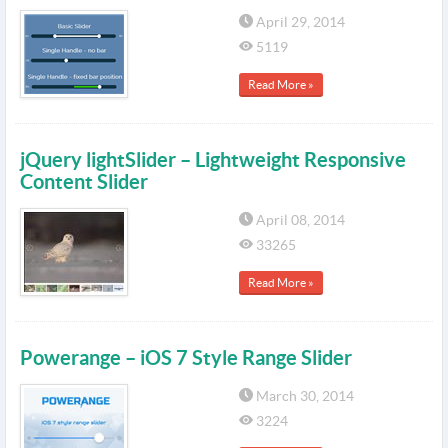
April 29, 2014
5119
Read More »
jQuery lightSlider – Lightweight Responsive
Content Slider
April 08, 2014
33265
Read More »
Powerange – iOS 7 Style Range Slider
March 30, 2014
3224