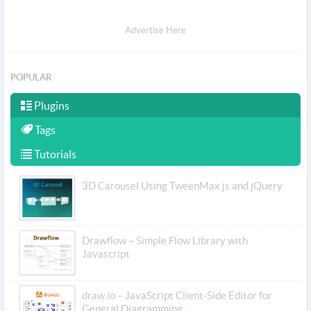
Advertise Here
POPULAR
Plugins
Tags
Tutorials
3D Carousel Using TweenMax.js and jQuery
Drawflow – Simple Flow Library with
Javascript
draw.io – JavaScript Client-Side Editor for
General Diagramming