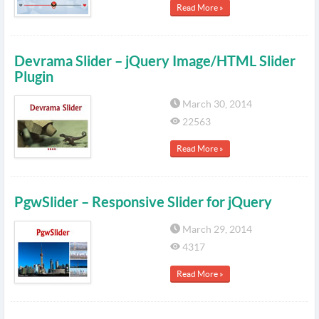
Read More »
Devrama Slider – jQuery Image/HTML Slider
Plugin
March 30, 2014
22563
Read More »
PgwSlider – Responsive Slider for jQuery
March 29, 2014
4317
Read More »