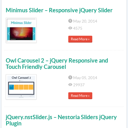
Minimus Slider – Responsive jQuery Slider
May 20, 2014
4575
Read More »
Owl Carousel 2 – jQuery Responsive and
Touch Friendly Carousel
May 05, 2014
29937
Read More »
jQuery.nstSlider.js – Nestoria Sliders jQuery
Plugin