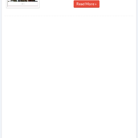
Read More »