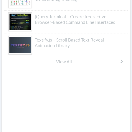
jQuery Terminal – Create Interactive
Browser-Based Command Line Interfaces
Textify.js – Scroll Based Text Reveal
Animation Library
View All