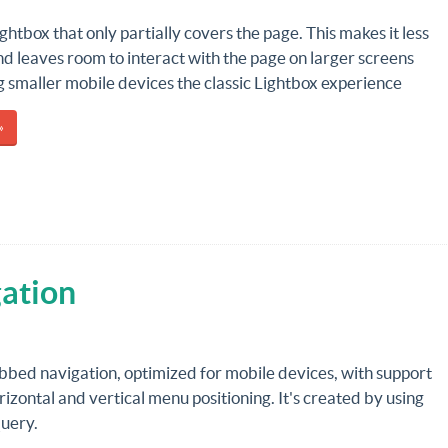
ightbox that only partially covers the page. This makes it less
nd leaves room to interact with the page on larger screens
g smaller mobile devices the classic Lightbox experience
»
ation
bbed navigation, optimized for mobile devices, with support
rizontal and vertical menu positioning. It's created by using
uery.