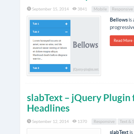
September 15, 2014
3841
Mobile
Responsive
Bellows
is
progressive
Read More 
slabText – jQuery Plugin 
Headlines
September 12, 2014
1370
Responsive
Text & 
slabText
is