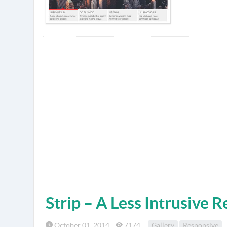
Strip – A Less Intrusive 
October 01, 2014
7174
Gallery
Responsive