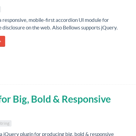
 a responsive, mobile-first accordion UI module for
 disclosure on the web. Also Bellows supports jQuery.
»
for Big, Bold & Responsive
String
 a jQuery plugin for producing big, bold & responsive