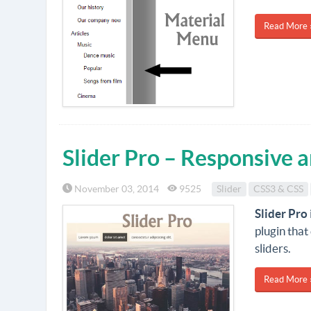
Read More 
Slider Pro – Responsive 
November 03, 2014
9525
Slider
CSS3 & CSS
Slider Pro
plugin that
sliders.
Read More 