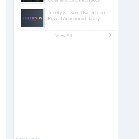
Textify.js – Scroll Based Text
Reveal Animation Library
View All