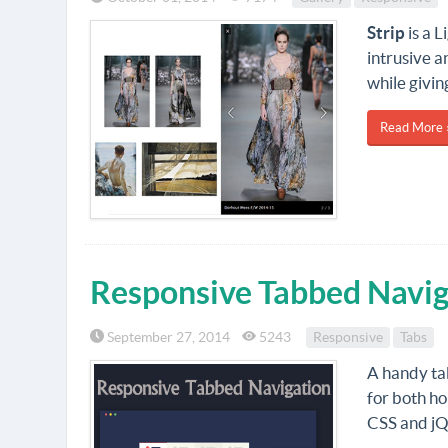
Strip
is a L
intrusive a
while givin
Read More 
Responsive Tabbed Navig
September 27, 2014
5243
Responsive
Tabs
A handy ta
for both ho
CSS and jQ