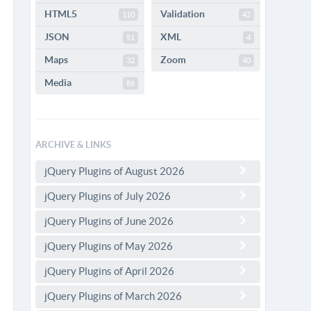
HTML5
Validation
110
42
JSON
XML
51
4
Maps
Zoom
32
40
Media
86
ARCHIVE & LINKS
jQuery Plugins of August 2026
jQuery Plugins of July 2026
jQuery Plugins of June 2026
jQuery Plugins of May 2026
jQuery Plugins of April 2026
jQuery Plugins of March 2026