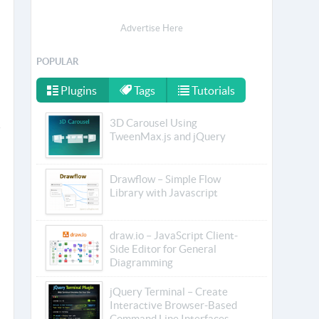
Advertise Here
POPULAR
Plugins
Tags
Tutorials
3D Carousel Using
TweenMax.js and jQuery
Drawflow – Simple Flow
Library with Javascript
draw.io – JavaScript Client-
Side Editor for General
Diagramming
jQuery Terminal – Create
Interactive Browser-Based
Command Line Interfaces