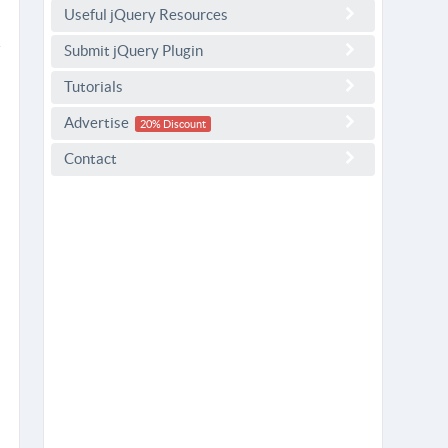
Useful jQuery Resources
Submit jQuery Plugin
Tutorials
Advertise
20% Discount
Contact