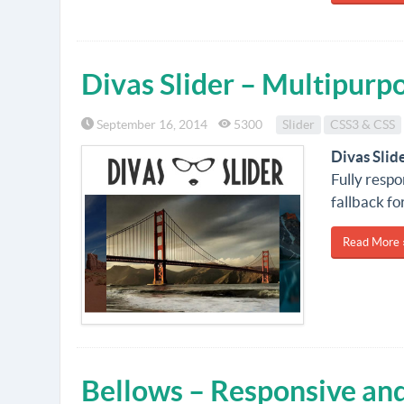
Divas Slider – Multipurp
September 16, 2014
5300
Slider
CSS3 & CSS
Divas Slid
Fully resp
fallback fo
Read More 
Bellows – Responsive and