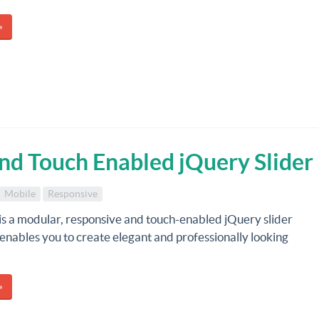
»
and Touch Enabled jQuery Slider
Mobile
Responsive
is a modular, responsive and touch-enabled jQuery slider
 enables you to create elegant and professionally looking
»