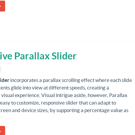
»
ive Parallax Slider
lider
incorporates a parallax scrolling effect where each slide
tents glide into view at different speeds, creating a
 visual experience. Visual intrigue aside, however, Parallax
n easy to customize, responsive slider that can adapt to
creen and device sizes, by supporting a percentage value as
»