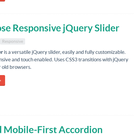
ose Responsive jQuery Slider
Responsive
er
is a versatile jQuery slider, easily and fully customizable.
onsive and touch enabled. Uses CSS3 transitions with jQuery
r old browsers.
»
 Mobile-First Accordion