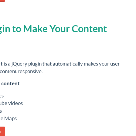
gin to Make Your Content
t
is a jQuery plugin that automatically makes your user
content responsive.
 content
es
ube videos
s
le Maps
»