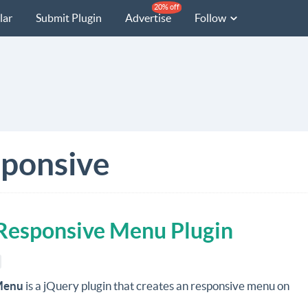
20% off
lar
Submit Plugin
Advertise
Follow
ponsive
Responsive Menu Plugin
Menu
is a jQuery plugin that creates an responsive menu on