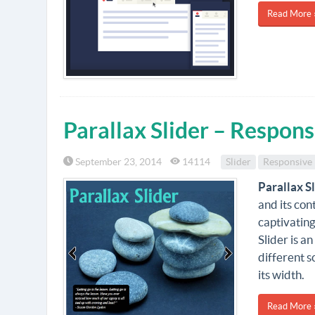
Read More 
Parallax Slider – Respons
September 23, 2014
14114
Slider
Responsive
Parallax S
and its con
captivating
Slider is a
different s
its width.
Read More 