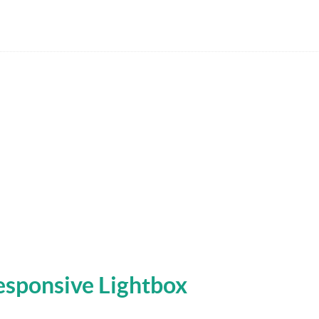
Responsive Lightbox