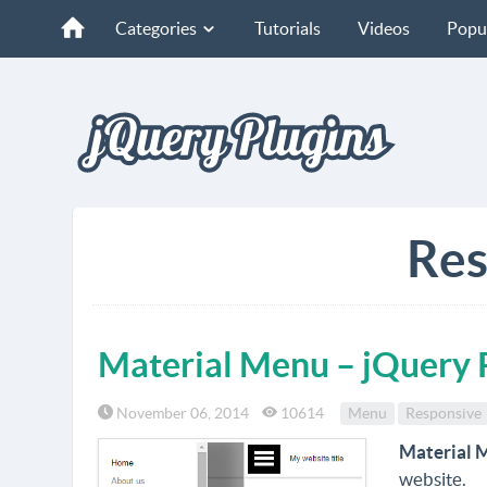
Categories
Tutorials
Videos
Popu
Res
Material Menu – jQuery 
November 06, 2014
10614
Menu
Responsive
Material 
website.