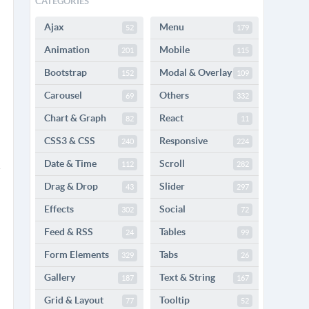
CATEGORIES
Ajax
Menu
52
179
Animation
Mobile
201
115
Bootstrap
Modal & Overlay
152
109
Carousel
Others
69
332
Chart & Graph
React
82
11
CSS3 & CSS
Responsive
240
224
Date & Time
Scroll
112
282
Drag & Drop
Slider
43
297
Effects
Social
302
72
Feed & RSS
Tables
24
99
Form Elements
Tabs
329
26
Gallery
Text & String
187
167
Grid & Layout
Tooltip
77
52