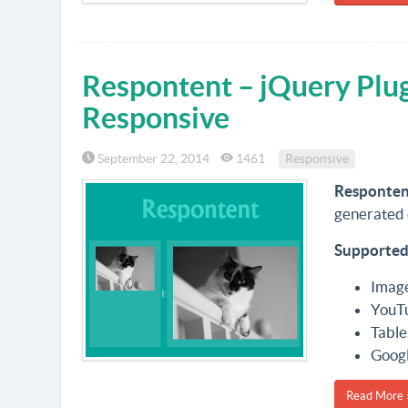
Respontent – jQuery Plu
Responsive
September 22, 2014
1461
Responsive
Responten
generated 
Supported
Imag
YouT
Table
Goog
Read More 