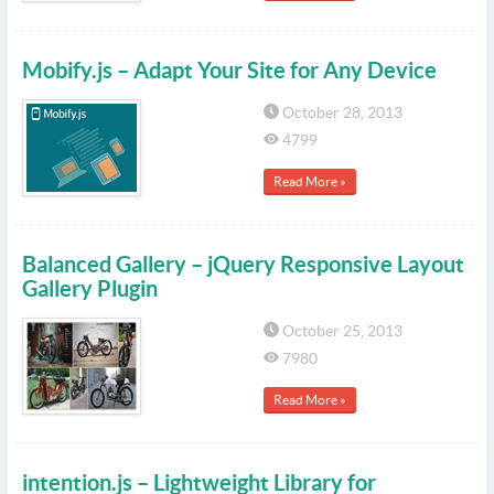
Mobify.js – Adapt Your Site for Any Device
October 28, 2013
4799
Read More »
Balanced Gallery – jQuery Responsive Layout
Gallery Plugin
October 25, 2013
7980
Read More »
intention.js – Lightweight Library for