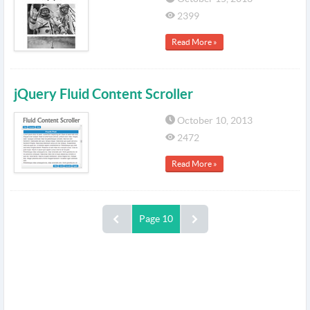
2399
Read More »
jQuery Fluid Content Scroller
October 10, 2013
2472
Read More »
Page 10