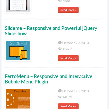
7588
Read More »
Slideme – Responsive and Powerful jQuery
Slideshow
October 29, 2013
15362
Read More »
FerroMenu – Responsive and Interactive
Bubble Menu Plugin
October 28, 2013
14373
Read More »