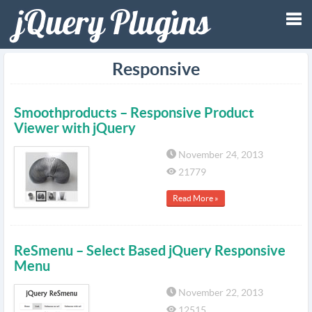
Tog
Responsive
nav
Smoothproducts – Responsive Product
Viewer with jQuery
November 24, 2013
21779
Read More »
ReSmenu – Select Based jQuery Responsive
Menu
November 22, 2013
12515