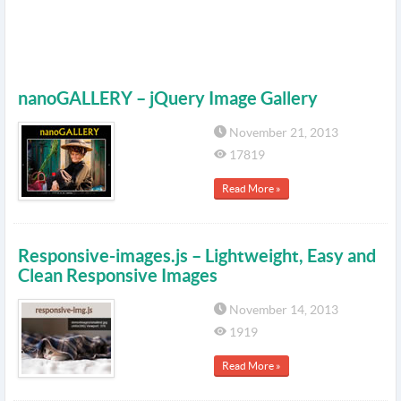
nanoGALLERY – jQuery Image Gallery
November 21, 2013
17819
Read More »
Responsive-images.js – Lightweight, Easy and
Clean Responsive Images
November 14, 2013
1919
Read More »