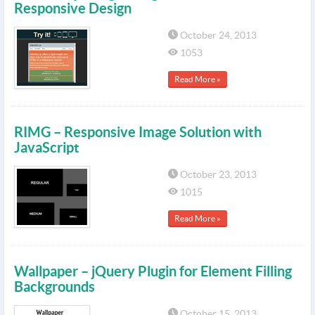
Responsive Design
October 24, 2013
1053
Read More »
RIMG – Responsive Image Solution with
JavaScript
October 23, 2013
1015
Read More »
Wallpaper – jQuery Plugin for Element Filling
Backgrounds
October 15, 2013