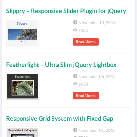
Slippry – Responsive Slider Plugin for jQuery
November 13, 2013
7581
Read More »
Featherlight – Ultra Slim jQuery Lightbox
November 06, 2013
6933
Read More »
Responsive Grid System with Fixed Gap
November 01, 2013