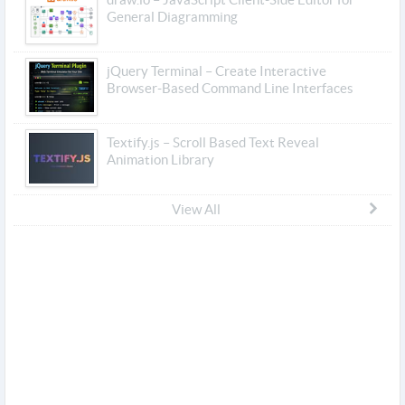
General Diagramming
jQuery Terminal – Create Interactive
Browser-Based Command Line Interfaces
Textify.js – Scroll Based Text Reveal
Animation Library
View All