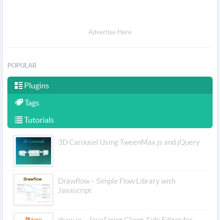
Advertise Here
POPULAR
Plugins
Tags
Tutorials
3D Carousel Using TweenMax.js and jQuery
Drawflow – Simple Flow Library with
Javascript
draw.io – JavaScript Client-Side Editor for