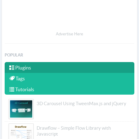
Advertise Here
POPULAR
Plugins
Tags
Tutorials
3D Carousel Using TweenMax.js and jQuery
Drawflow – Simple Flow Library with
Javascript