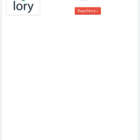
Read More »