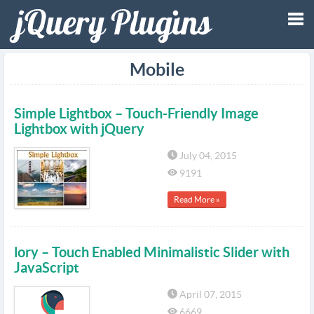
Tog
Mobile
nav
Simple Lightbox – Touch-Friendly Image
Lightbox with jQuery
July 04, 2015
9191
Read More »
lory – Touch Enabled Minimalistic Slider with
JavaScript
April 07, 2015
6669