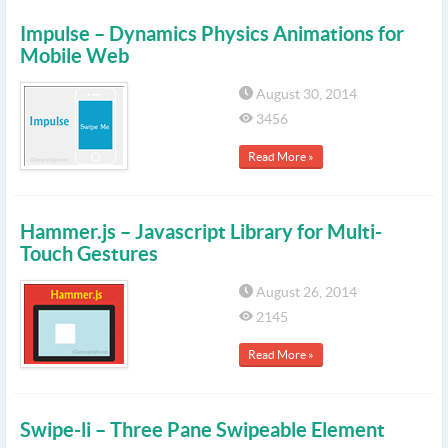
Impulse – Dynamics Physics Animations for
Mobile Web
August 30, 2014
3456
Read More »
Hammer.js – Javascript Library for Multi-
Touch Gestures
August 26, 2014
2145
Read More »
Swipe-li – Three Pane Swipeable Element