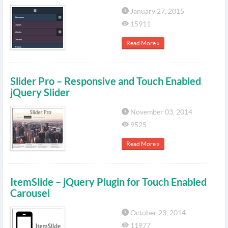
January 27, 2015
15911
Read More »
Slider Pro – Responsive and Touch Enabled
jQuery Slider
November 03, 2014
9525
Read More »
ItemSlide – jQuery Plugin for Touch Enabled
Carousel
October 23, 2014
11977