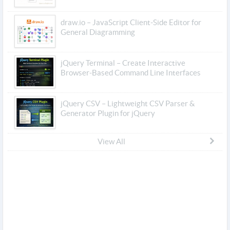
draw.io – JavaScript Client-Side Editor for
General Diagramming
jQuery Terminal – Create Interactive
Browser-Based Command Line Interfaces
jQuery CSV – Lightweight CSV Parser &
Generator Plugin for jQuery
View All