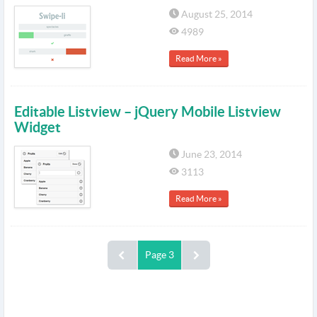
August 25, 2014
4989
Read More »
Editable Listview – jQuery Mobile Listview
Widget
June 23, 2014
3113
Read More »
Page 3