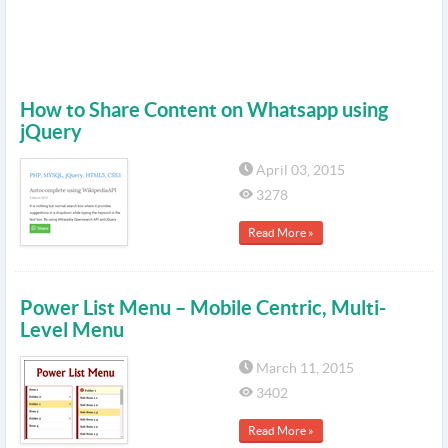
How to Share Content on Whatsapp using
jQuery
April 03, 2015
3278
Read More »
Power List Menu – Mobile Centric, Multi-
Level Menu
March 11, 2015
3402
Read More »