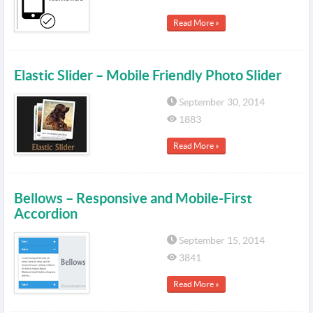
Read More »
Elastic Slider – Mobile Friendly Photo Slider
September 30, 2014
1883
Read More »
Bellows – Responsive and Mobile-First
Accordion
September 15, 2014
3841
Read More »