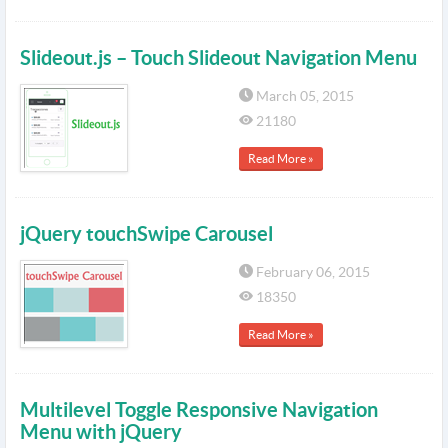
Slideout.js – Touch Slideout Navigation Menu
March 05, 2015
21180
Read More »
jQuery touchSwipe Carousel
February 06, 2015
18350
Read More »
Multilevel Toggle Responsive Navigation
Menu with jQuery