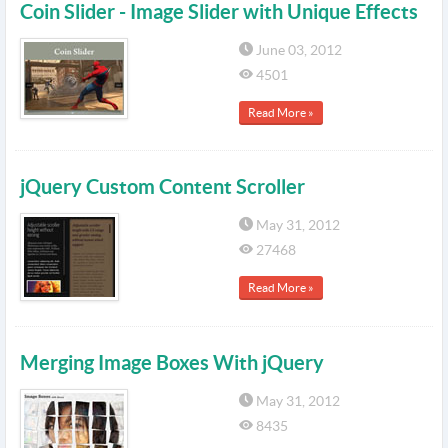
Coin Slider - Image Slider with Unique Effects
June 03, 2012
4501
Read More »
jQuery Custom Content Scroller
May 31, 2012
27468
Read More »
Merging Image Boxes With jQuery
May 31, 2012
8435