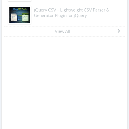
jQuery CSV – Lightweight CSV Parser &
Generator Plugin for jQuery
View All