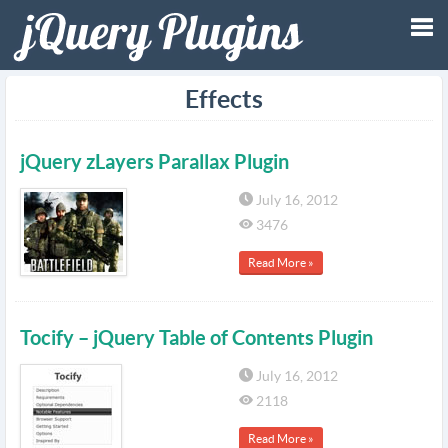
Tog
Effects
nav
jQuery zLayers Parallax Plugin
July 16, 2012
3476
Read More »
Tocify – jQuery Table of Contents Plugin
July 16, 2012
2118
Read More »