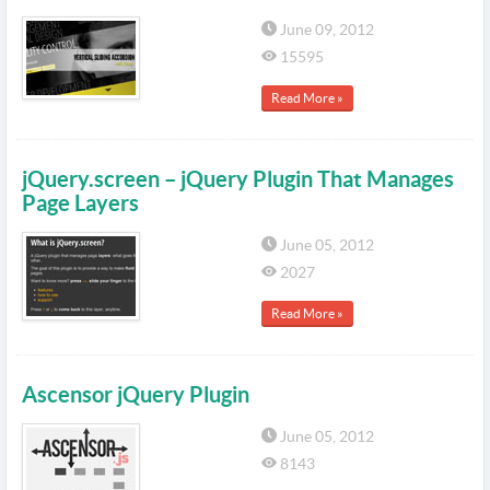
June 09, 2012
15595
Read More »
jQuery.screen – jQuery Plugin That Manages
Page Layers
June 05, 2012
2027
Read More »
Ascensor jQuery Plugin
June 05, 2012
8143