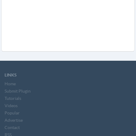
LINKS
Home
Submit Plugin
Tutorials
Videos
Popular
Advertise
Contact
RSS