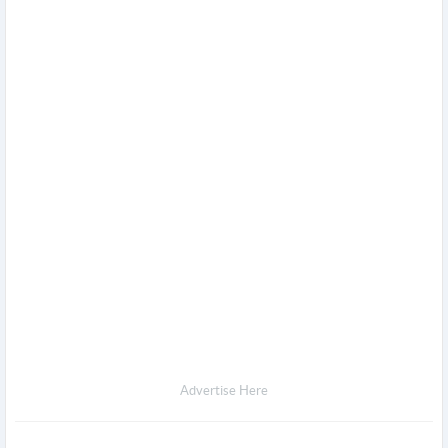
Advertise Here