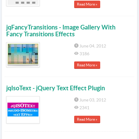
Read More »
jqFancyTransitions - Image Gallery With
Fancy Transitions Effects
June 04, 2012
3186
Read More »
jqIsoText - jQuery Text Effect Plugin
June 03, 2012
2341
Read More »