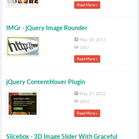
Read More »
IMGr - jQuery Image Rounder
May 28, 2012
1807
Read More »
jQuery ContentHover Plugin
May 27, 2012
2842
Read More »
Slicebox - 3D Image Slider With Graceful