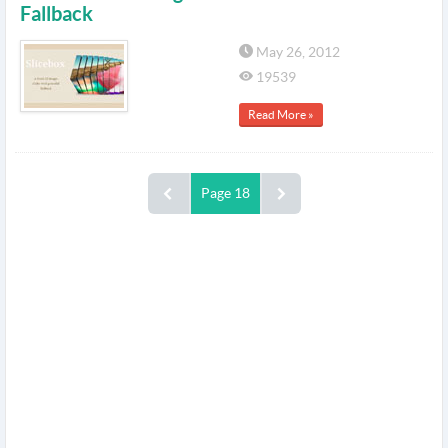
Fallback
May 26, 2012
19539
Read More »
Page 18