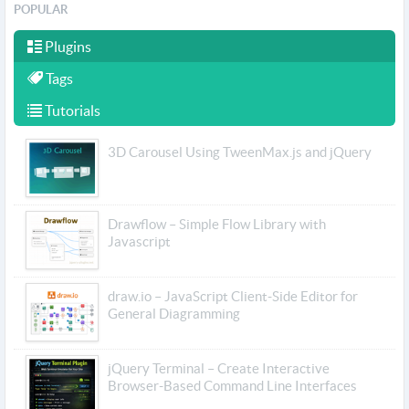
POPULAR
Plugins
Tags
Tutorials
3D Carousel Using TweenMax.js and jQuery
Drawflow – Simple Flow Library with
Javascript
draw.io – JavaScript Client-Side Editor for
General Diagramming
jQuery Terminal – Create Interactive
Browser-Based Command Line Interfaces