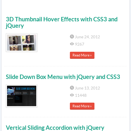
3D Thumbnail Hover Effects with CSS3 and
jQuery
June 24, 2012
9267
Read More »
Slide Down Box Menu with jQuery and CSS3
June 13, 2012
11448
Read More »
Vertical Sliding Accordion with jQuery