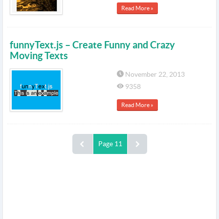
Read More »
funnyText.js – Create Funny and Crazy
Moving Texts
November 22, 2013
9358
Read More »
Page 11