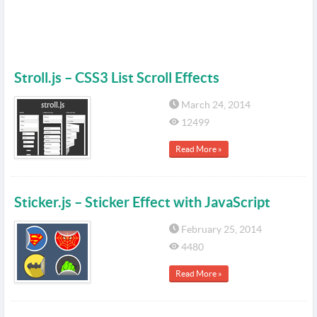
Stroll.js – CSS3 List Scroll Effects
March 24, 2014
12499
Read More »
Sticker.js – Sticker Effect with JavaScript
February 25, 2014
4480
Read More »