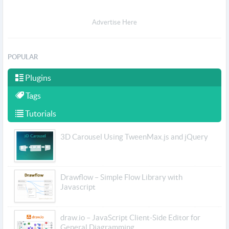
Advertise Here
POPULAR
Plugins
Tags
Tutorials
3D Carousel Using TweenMax.js and jQuery
Drawflow – Simple Flow Library with
Javascript
draw.io – JavaScript Client-Side Editor for
General Diagramming