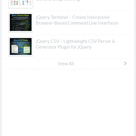
jQuery Terminal – Create Interactive
Browser-Based Command Line Interfaces
jQuery CSV – Lightweight CSV Parser &
Generator Plugin for jQuery
View All