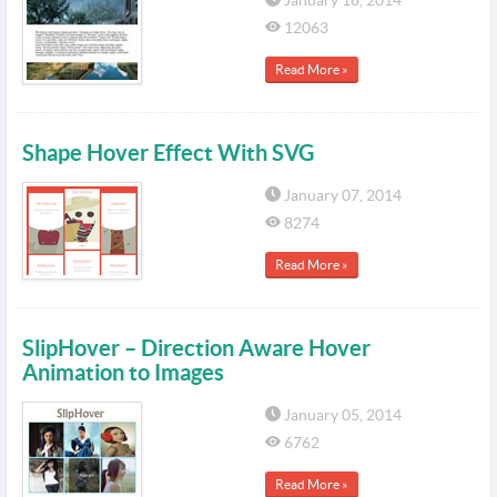
January 18, 2014
12063
Read More »
Shape Hover Effect With SVG
January 07, 2014
8274
Read More »
SlipHover – Direction Aware Hover
Animation to Images
January 05, 2014
6762
Read More »