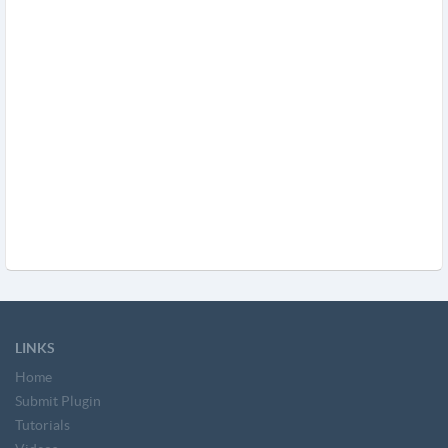
LINKS
Home
Submit Plugin
Tutorials