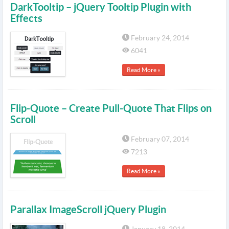
DarkTooltip – jQuery Tooltip Plugin with
Effects
February 24, 2014
6041
Read More »
Flip-Quote – Create Pull-Quote That Flips on
Scroll
February 07, 2014
7213
Read More »
Parallax ImageScroll jQuery Plugin