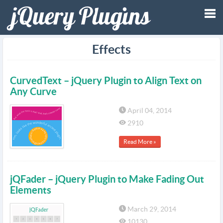
Tog
Effects
nav
CurvedText – jQuery Plugin to Align Text on
Any Curve
April 04, 2014
2910
Read More »
jQFader – jQuery Plugin to Make Fading Out
Elements
March 29, 2014
10130