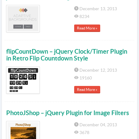
December 13, 2013
8234
Read More »
flipCountDown – jQuery Clock/Timer Plugin
in Retro Flip Countdown Style
December 12, 2013
19160
Read More »
PhotoJShop – jQuery Plugin for Image Filters
December 04, 2013
3678