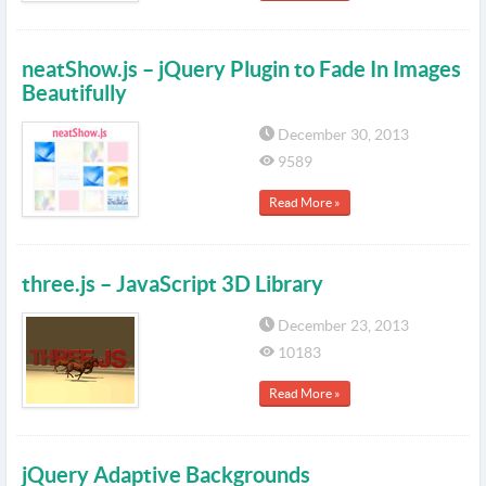
neatShow.js – jQuery Plugin to Fade In Images
Beautifully
December 30, 2013
9589
Read More »
three.js – JavaScript 3D Library
December 23, 2013
10183
Read More »
jQuery Adaptive Backgrounds