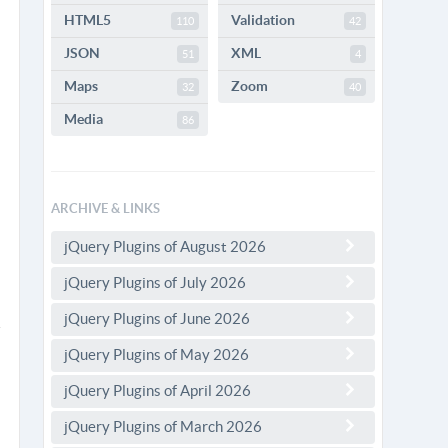
HTML5
Validation
110
42
JSON
XML
51
4
Maps
Zoom
32
40
Media
86
ARCHIVE & LINKS
jQuery Plugins of August 2026
jQuery Plugins of July 2026
jQuery Plugins of June 2026
jQuery Plugins of May 2026
jQuery Plugins of April 2026
jQuery Plugins of March 2026