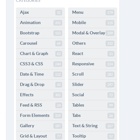
CATEGORIES
Ajax
Menu
52
179
Animation
Mobile
201
115
Bootstrap
Modal & Overlay
152
109
Carousel
Others
69
332
Chart & Graph
React
82
11
CSS3 & CSS
Responsive
240
224
Date & Time
Scroll
112
282
Drag & Drop
Slider
43
297
Effects
Social
302
72
Feed & RSS
Tables
24
99
Form Elements
Tabs
329
26
Gallery
Text & String
187
167
Grid & Layout
Tooltip
77
52