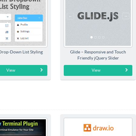
rop-Down List Styling
Glide – Responsive and Touch
Friendly jQuery Slider
View
View