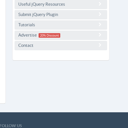
Useful jQuery Resources
Submit jQuery Plugin
Tutorials
Advertise
20% Discount
Contact
FOLLOW US