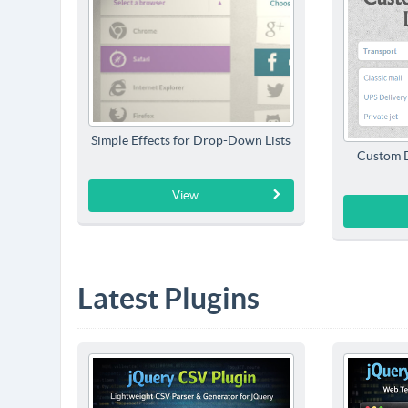
Simple Effects for Drop-Down Lists
Custom D
View
Latest Plugins