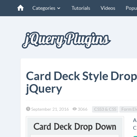
Categories
Tutorials
Videos
Popu
Card Deck Style Dro
jQuery
September 21, 2016
3066
CSS3 & CSS
Form El
A
C