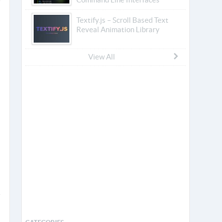
Textify.js – Scroll Based Text
Reveal Animation Library
View All