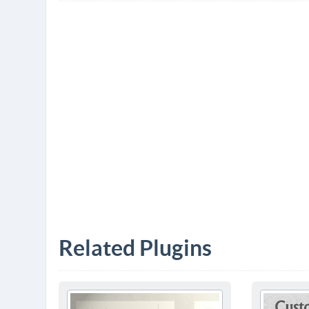
Related Plugins