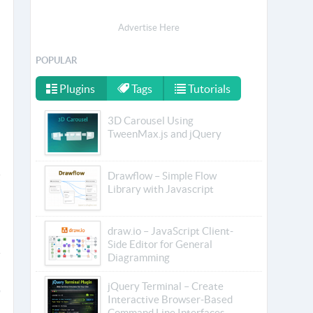
Advertise Here
POPULAR
Plugins
Tags
Tutorials
3D Carousel Using
TweenMax.js and jQuery
Drawflow – Simple Flow
Library with Javascript
draw.io – JavaScript Client-
Side Editor for General
Diagramming
jQuery Terminal – Create
Interactive Browser-Based
Command Line Interfaces