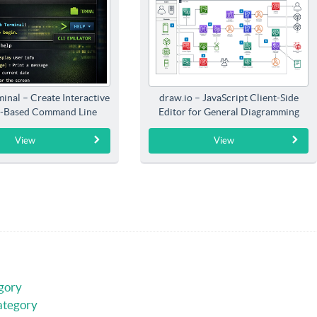
inal – Create Interactive
draw.io – JavaScript Client-Side
-Based Command Line
Editor for General Diagramming
Interfaces
View
View
gory
ategory