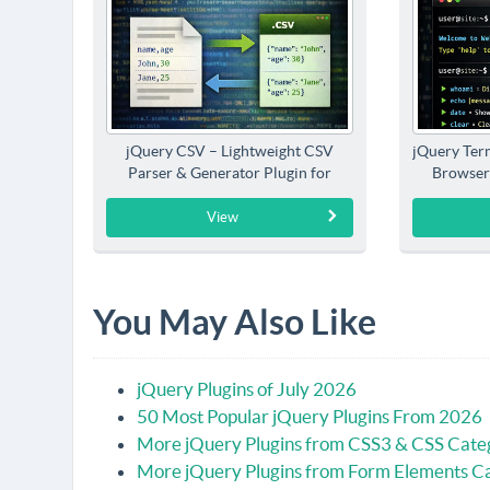
jQuery CSV – Lightweight CSV
jQuery Term
Parser & Generator Plugin for
Browser
jQuery
View
You May Also Like
jQuery Plugins of July 2026
50 Most Popular jQuery Plugins From 2026
More jQuery Plugins from CSS3 & CSS Cate
More jQuery Plugins from Form Elements C