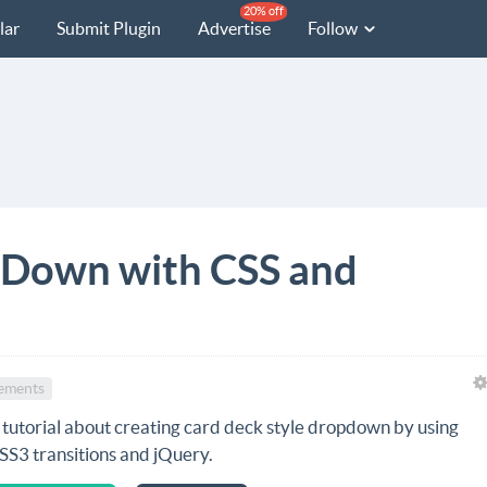
20% off
lar
Submit Plugin
Advertise
Follow
pDown with CSS and
ements
 tutorial about creating card deck style dropdown by using
SS3 transitions and jQuery.