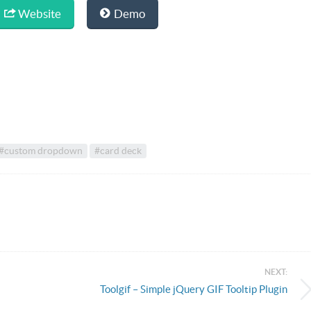
Website
Demo
#custom dropdown
#card deck
NEXT:
Toolgif – Simple jQuery GIF Tooltip Plugin