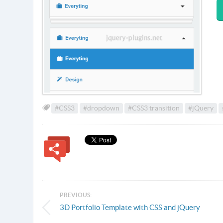
#CSS3
#dropdown
#CSS3 transition
#jQuery
PREVIOUS:
3D Portfolio Template with CSS and jQuery