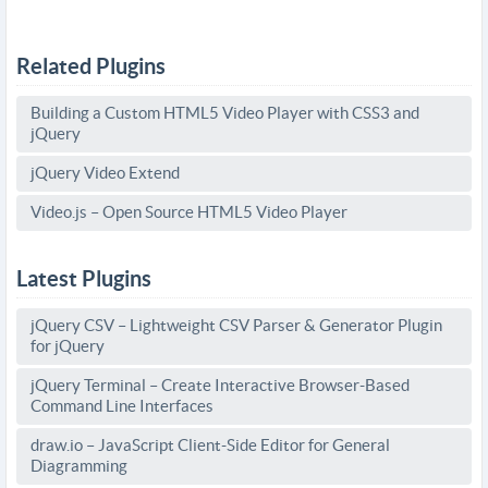
Related Plugins
Building a Custom HTML5 Video Player with CSS3 and
jQuery
jQuery Video Extend
Video.js – Open Source HTML5 Video Player
Latest Plugins
jQuery CSV – Lightweight CSV Parser & Generator Plugin
for jQuery
jQuery Terminal – Create Interactive Browser-Based
Command Line Interfaces
draw.io – JavaScript Client-Side Editor for General
Diagramming