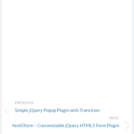
PREVIOUS:
Simple jQuery Popup Plugin with Transition
NEXT:
html5form – Customizable jQuery HTML5 Form Plugin