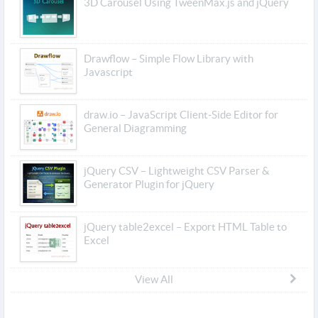
3D Carousel Using TweenMax.js and jQuery
Drawflow – Simple Flow Library with
Javascript
draw.io – JavaScript Client-Side Editor for
General Diagramming
jQuery CSV – Lightweight CSV Parser &
Generator Plugin for jQuery
jQuery table2excel – Export HTML Table to
Excel
View All