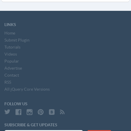
LINKS
Home
Submit Plugin
Tutorials
Videos
Popular
Advertise
Contact
RSS
All jQuery Core Versions
FOLLOW US
SUBSCRIBE & GET UPDATES