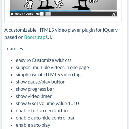
A customizable HTML5 video player plugin for jQuery
based on
Bootstrap
UI.
Features
easy to Customize with css
support multiple videos in one page
simple use of HTML5 video tag
show pause/play button
show progress bar
show video timer
show & set volume value 1..10
enable full screen button
enable auto hide control bar
enable auto play