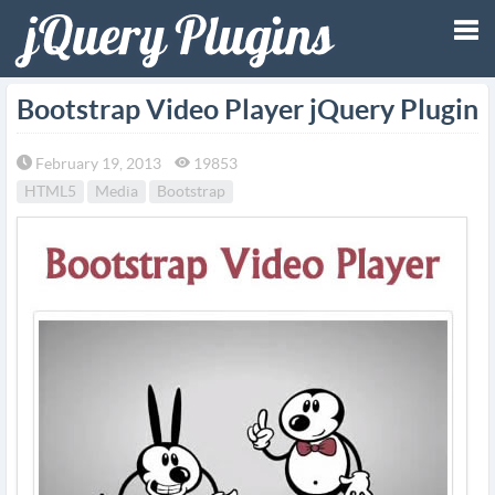
Tog
Bootstrap Video Player jQuery Plugin
nav
February 19, 2013
19853
HTML5
Media
Bootstrap