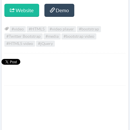
Website
Demo
#video
#HTML5
#video player
#bootstrap
#Twitter Bootstrap
#media
#bootstrap video
#HTML5 video
#jQuery