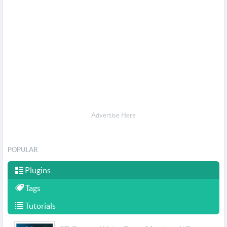
Advertise Here
POPULAR
Plugins
Tags
Tutorials