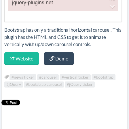
Bootstrap has only a traditional horizontal carousel. This
plugin has the HTML and CSS to get it to animate
vertically with up/down carousel controls.
Website
Demo
#news ticker
#carousel
#vertical ticker
#bootstrap
#jQuery
#bootstrap carousel
#jQuery ticker