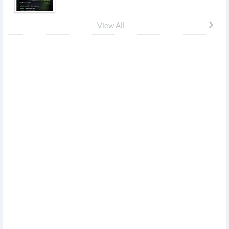
View All