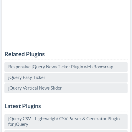
Related Plugins
Responsive jQuery News Ticker Plugin with Bootstrap
jQuery Easy Ticker
jQuery Vertical News Slider
Latest Plugins
jQuery CSV – Lightweight CSV Parser & Generator Plugin
for jQuery