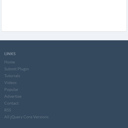
LINKS
Home
Submit Plugin
Tutorials
Videos
Popular
Advertise
Contact
RSS
All jQuery Core Versions