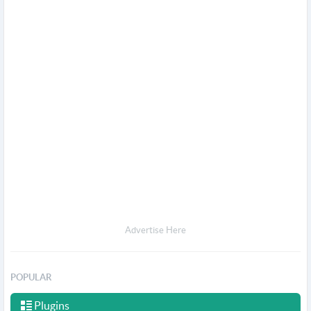
Advertise Here
POPULAR
Plugins