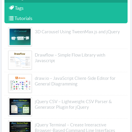
Tags
Tutorials
3D Carousel Using TweenMax.js and jQuery
Drawflow – Simple Flow Library with
Javascript
draw.io – JavaScript Client-Side Editor for
General Diagramming
jQuery CSV – Lightweight CSV Parser &
Generator Plugin for jQuery
jQuery Terminal – Create Interactive
Browser-Based Command Line Interfaces