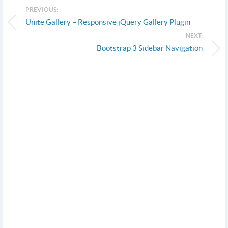
PREVIOUS:
Unite Gallery – Responsive jQuery Gallery Plugin
NEXT:
Bootstrap 3 Sidebar Navigation