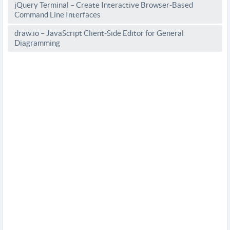
jQuery Terminal – Create Interactive Browser-Based
Command Line Interfaces
draw.io – JavaScript Client-Side Editor for General
Diagramming