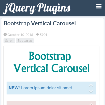
Tog
Bootstrap Vertical Carousel
nav
October 10, 2016
5901
Scroll
Bootstrap