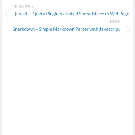
PREVIOUS:
jExcel – jQuery Plugin to Embed Spreadsheet to WebPage
NEXT:
Snarkdown – Simple Markdown Parser with Javascript