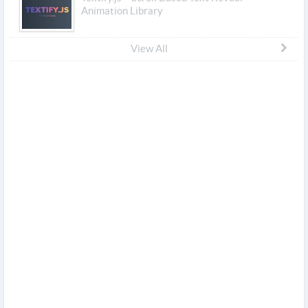
Animation Library
View All