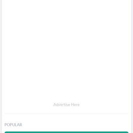
Advertise Here
POPULAR