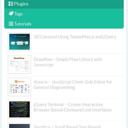
Plugins
Tags
Tutorials
3D Carousel Using TweenMax.js and jQuery
Drawflow – Simple Flow Library with
Javascript
draw.io – JavaScript Client-Side Editor for
General Diagramming
jQuery Terminal – Create Interactive
Browser-Based Command Line Interfaces
Textify.js – Scroll Based Text Reveal