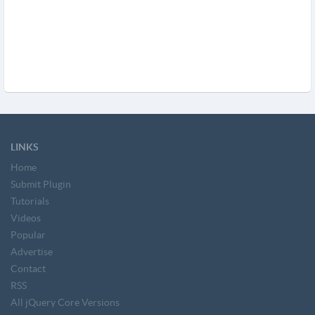
LINKS
Home
Submit Plugin
Tutorials
Videos
Popular
Advertise
Contact
RSS
All jQuery Core Versions