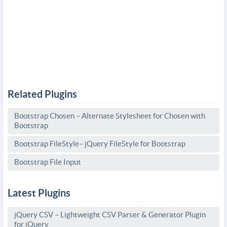
Related Plugins
Bootstrap Chosen – Alternate Stylesheet for Chosen with
Bootstrap
Bootstrap FileStyle– jQuery FileStyle for Bootstrap
Bootstrap File Input
Latest Plugins
jQuery CSV – Lightweight CSV Parser & Generator Plugin
for jQuery