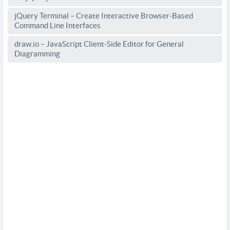
jQuery Terminal – Create Interactive Browser-Based
Command Line Interfaces
draw.io – JavaScript Client-Side Editor for General
Diagramming