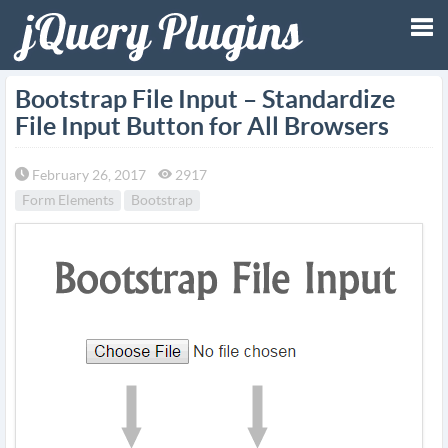
Tog
Bootstrap File Input – Standardize
File Input Button for All Browsers
nav
February 26, 2017
2917
Form Elements
Bootstrap