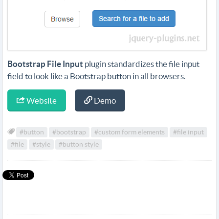
Bootstrap File Input
plugin standardizes the file input
field to look like a Bootstrap button in all browsers.
Website
Demo
#button
#bootstrap
#custom form elements
#file input
#file
#style
#button style