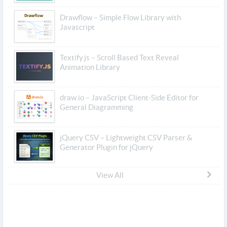
Drawflow – Simple Flow Library with
Javascript
Textify.js – Scroll Based Text Reveal
Animation Library
draw.io – JavaScript Client-Side Editor for
General Diagramming
jQuery CSV – Lightweight CSV Parser &
Generator Plugin for jQuery
View All