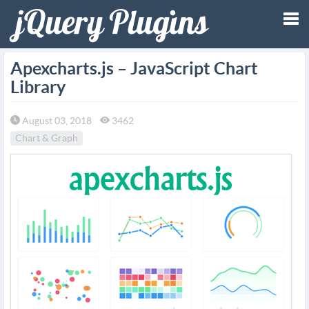
Tog
Apexcharts.js – JavaScript Chart
Library
nav
August 03, 2018
3462
Chart & Graph