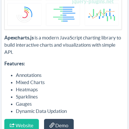
Apexcharts.js
is a modern JavaScript charting library to
build interactive charts and visualizations with simple
API.
Features:
Annotations
Mixed Charts
Heatmaps
Sparklines
Gauges
Dynamic Data Updation
Website
Demo