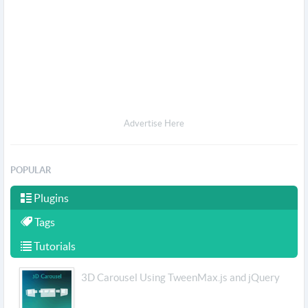
Advertise Here
POPULAR
Plugins
Tags
Tutorials
3D Carousel Using TweenMax.js and jQuery