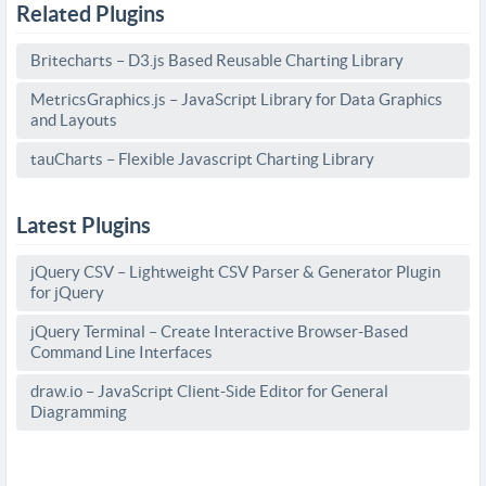
Related Plugins
Britecharts – D3.js Based Reusable Charting Library
MetricsGraphics.js – JavaScript Library for Data Graphics
and Layouts
tauCharts – Flexible Javascript Charting Library
Latest Plugins
jQuery CSV – Lightweight CSV Parser & Generator Plugin
for jQuery
jQuery Terminal – Create Interactive Browser-Based
Command Line Interfaces
draw.io – JavaScript Client-Side Editor for General
Diagramming