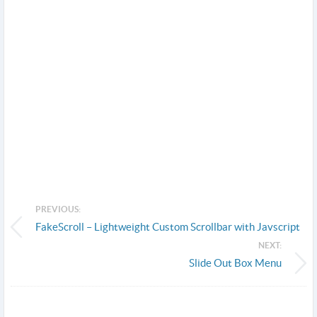
PREVIOUS:
FakeScroll – Lightweight Custom Scrollbar with Javscript
NEXT:
Slide Out Box Menu