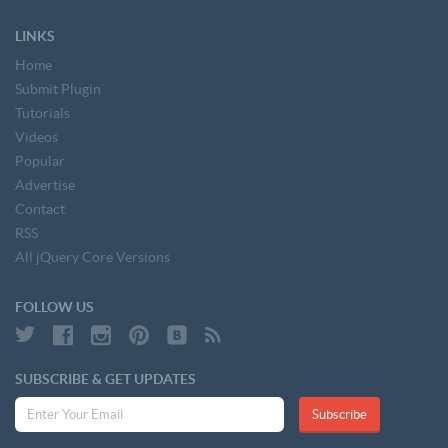
LINKS
Home
Submit Plugin
Tutorials
Videos
Popular
Advertise
Contact
RSS
All jQuery Core Versions
FOLLOW US
SUBSCRIBE & GET UPDATES
Subscribe