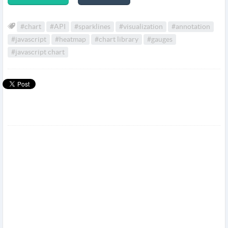
#chart
#API
#sparklines
#visualization
#annotation
#javascript
#heatmap
#chart library
#gauges
#javascript chart