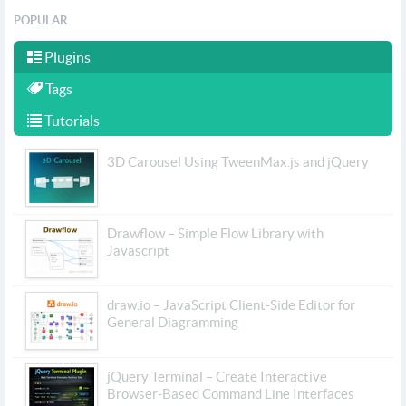
POPULAR
Plugins
Tags
Tutorials
3D Carousel Using TweenMax.js and jQuery
Drawflow – Simple Flow Library with
Javascript
draw.io – JavaScript Client-Side Editor for
General Diagramming
jQuery Terminal – Create Interactive
Browser-Based Command Line Interfaces