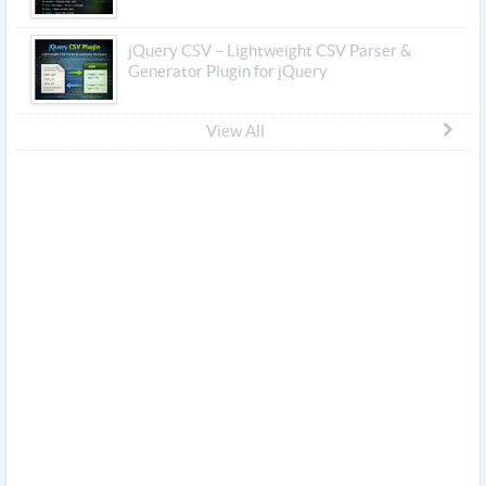
jQuery CSV – Lightweight CSV Parser &
Generator Plugin for jQuery
View All