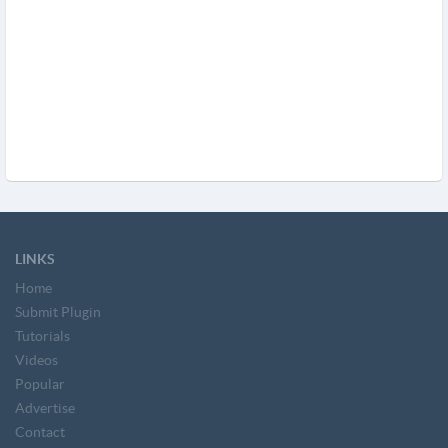
LINKS
Home
Submit Plugin
Tutorials
Videos
Popular
Advertise
Contact