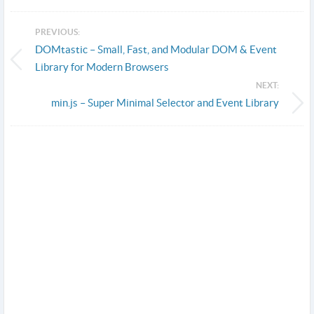
PREVIOUS:
DOMtastic – Small, Fast, and Modular DOM & Event
Library for Modern Browsers
NEXT:
min.js – Super Minimal Selector and Event Library