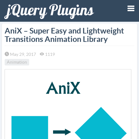
Tog
AniX – Super Easy and Lightweight
Transitions Animation Library
nav
May 29, 2017
1119
Animation