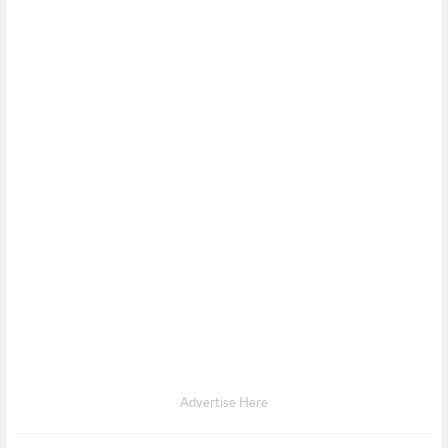
Advertise Here