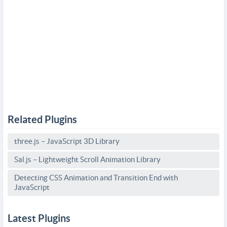
Related Plugins
three.js – JavaScript 3D Library
Sal.js – Lightweight Scroll Animation Library
Detecting CSS Animation and Transition End with
JavaScript
Latest Plugins