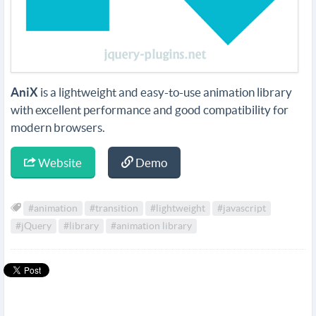
AniX
is a lightweight and easy-to-use animation library
with excellent performance and good compatibility for
modern browsers.
Website
Demo
#animation
#transition
#lightweight
#javascript
#jQuery
#library
#animation library