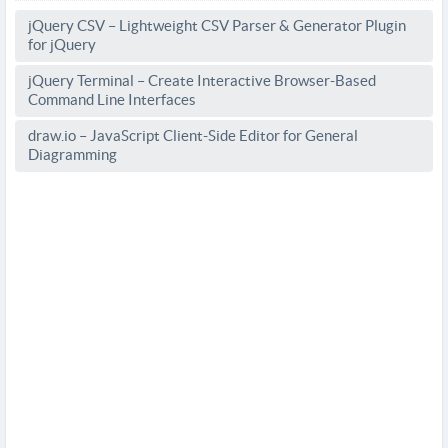
jQuery CSV – Lightweight CSV Parser & Generator Plugin
for jQuery
jQuery Terminal – Create Interactive Browser-Based
Command Line Interfaces
draw.io – JavaScript Client-Side Editor for General
Diagramming