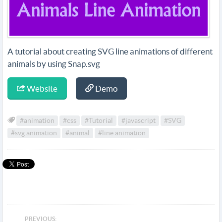
A tutorial about creating SVG line animations of different
animals by using Snap.svg
Website
Demo
#animation
#css
#Tutorial
#javascript
#SVG
#svg animation
#animal
#line animation
PREVIOUS: