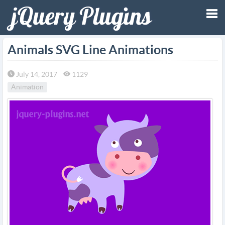
Tog
Animals SVG Line Animations
nav
July 14, 2017
1129
Animation