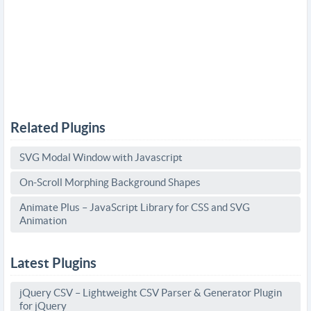
Related Plugins
SVG Modal Window with Javascript
On-Scroll Morphing Background Shapes
Animate Plus – JavaScript Library for CSS and SVG
Animation
Latest Plugins
jQuery CSV – Lightweight CSV Parser & Generator Plugin
for jQuery