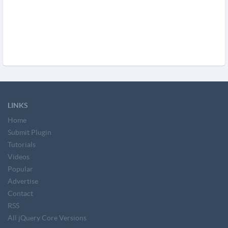
LINKS
Home
Submit Plugin
Tutorials
Videos
Popular
Advertise
Contact
RSS
All jQuery Core Versions