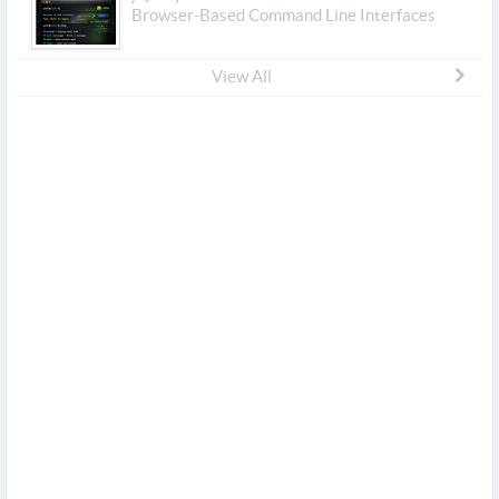
Browser-Based Command Line Interfaces
View All