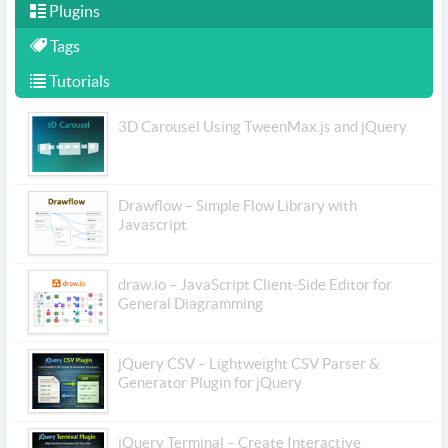
Plugins
Tags
Tutorials
3D Carousel Using TweenMax.js and jQuery
Drawflow – Simple Flow Library with
Javascript
draw.io – JavaScript Client-Side Editor for
General Diagramming
jQuery CSV – Lightweight CSV Parser &
Generator Plugin for jQuery
jQuery Terminal – Create Interactive