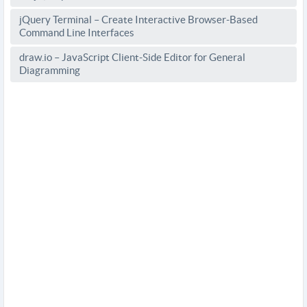
jQuery Terminal – Create Interactive Browser-Based
Command Line Interfaces
draw.io – JavaScript Client-Side Editor for General
Diagramming