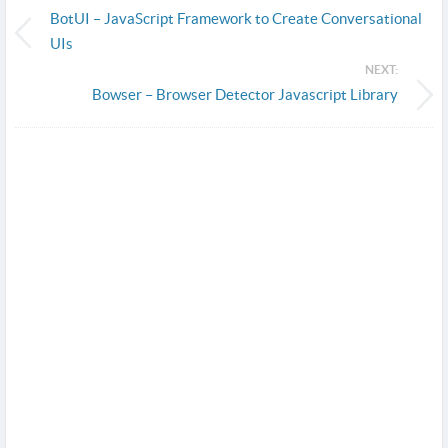
BotUI – JavaScript Framework to Create Conversational
UIs
NEXT:
Bowser – Browser Detector Javascript Library