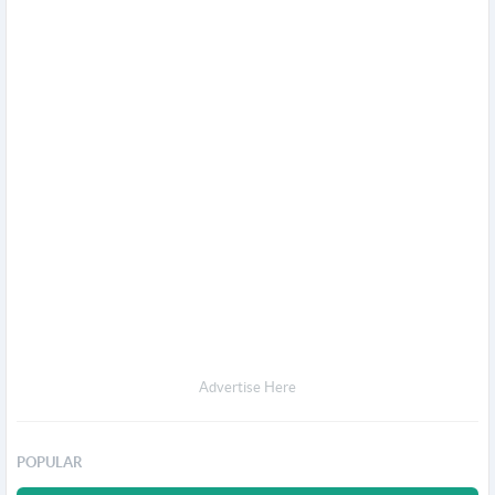
Advertise Here
POPULAR