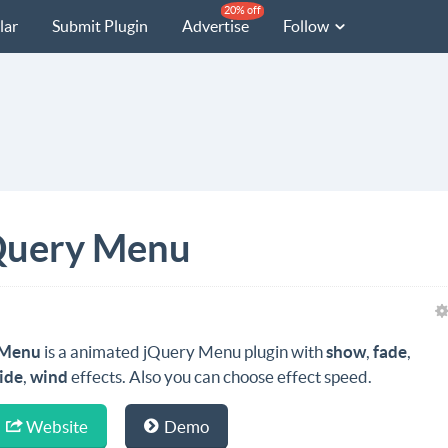
20% off
lar
Submit Plugin
Advertise
Follow
Query Menu
Menu
is a animated jQuery Menu plugin with
show
,
fade
,
lide
,
wind
effects. Also you can choose effect speed.
Website
Demo