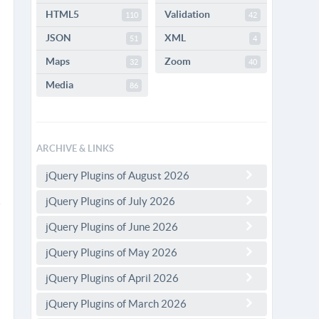
HTML5
Validation
110
42
JSON
XML
51
4
Maps
Zoom
32
40
Media
86
ARCHIVE & LINKS
jQuery Plugins of August 2026
jQuery Plugins of July 2026
jQuery Plugins of June 2026
jQuery Plugins of May 2026
jQuery Plugins of April 2026
jQuery Plugins of March 2026