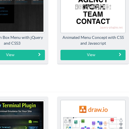
n Box Menu with jQuery
Animated Menu Concept with CSS
and CSS3
and Javascript
View
View