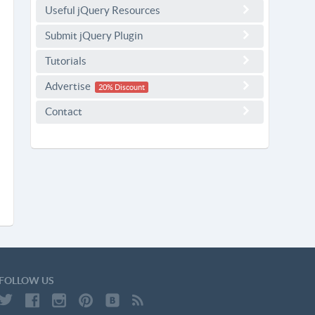
Useful jQuery Resources
Submit jQuery Plugin
Tutorials
Advertise
20% Discount
Contact
FOLLOW US