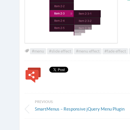
#menu
#slide effect
#menu effect
#fade effect
PREVIOUS:
SmartMenus – Responsive jQuery Menu Plugin