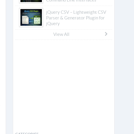
jQuery CSV – Lightweight CSV
Parser & Generator Plugin for
jQuery
View All