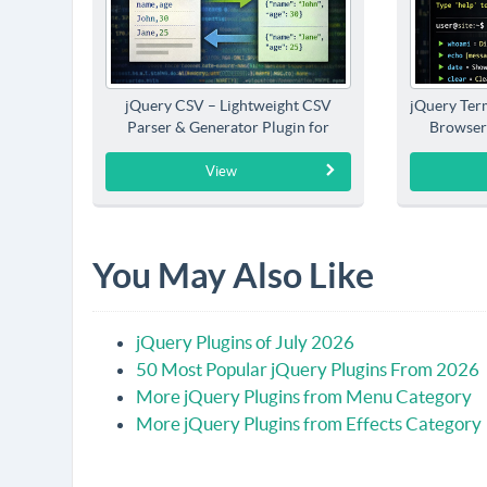
jQuery CSV – Lightweight CSV
jQuery Term
Parser & Generator Plugin for
Browser
jQuery
View
You May Also Like
jQuery Plugins of July 2026
50 Most Popular jQuery Plugins From 2026
More jQuery Plugins from Menu Category
More jQuery Plugins from Effects Category