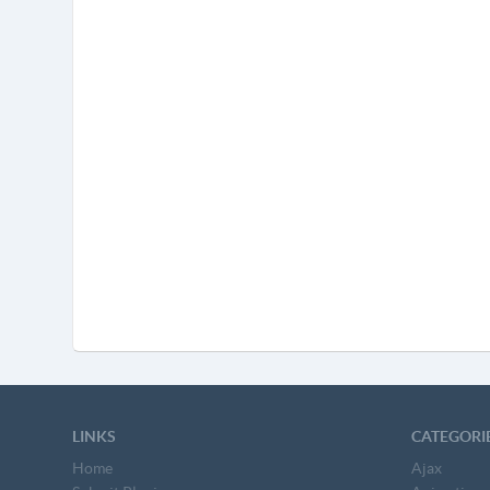
LINKS
CATEGORI
Home
Ajax