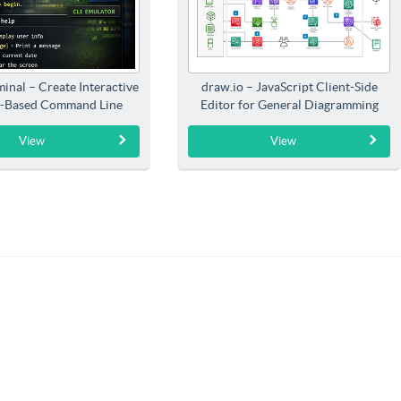
inal – Create Interactive
draw.io – JavaScript Client-Side
-Based Command Line
Editor for General Diagramming
Interfaces
View
View