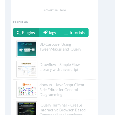
Advertise Here
POPULAR
Plugins
Tags
Tutorials
3D Carousel Using
TweenMax.js and jQuery
Drawflow – Simple Flow
Library with Javascript
draw.io – JavaScript Client-
Side Editor for General
Diagramming
jQuery Terminal – Create
Interactive Browser-Based
Command Line Interfaces