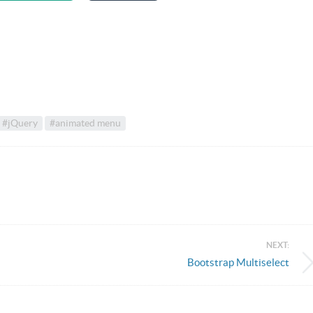
#jQuery
#animated menu
NEXT:
Bootstrap Multiselect