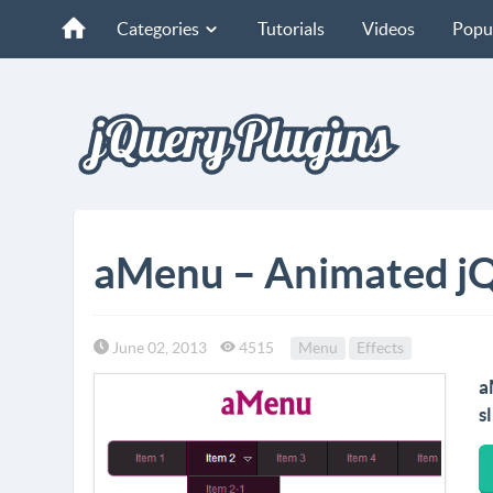
Categories
Tutorials
Videos
Popu
aMenu – Animated j
June 02, 2013
4515
Menu
Effects
a
s