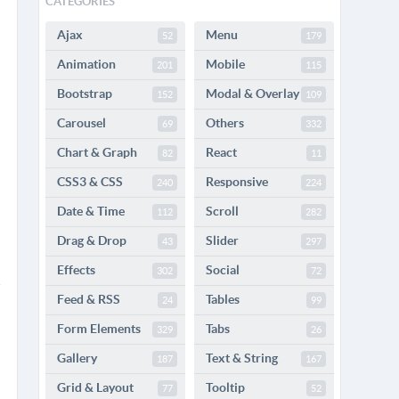
CATEGORIES
Ajax
Menu
52
179
Animation
Mobile
201
115
Bootstrap
Modal & Overlay
152
109
Carousel
Others
69
332
Chart & Graph
React
82
11
CSS3 & CSS
Responsive
240
224
Date & Time
Scroll
112
282
Drag & Drop
Slider
43
297
Effects
Social
302
72
Feed & RSS
Tables
24
99
Form Elements
Tabs
329
26
Gallery
Text & String
187
167
Grid & Layout
Tooltip
77
52