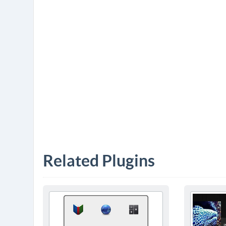
Related Plugins