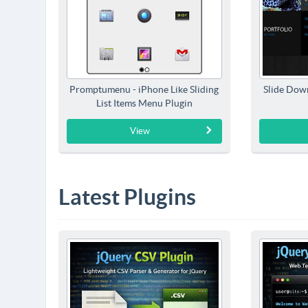
Promptumenu - iPhone Like Sliding
Slide Dow
List Items Menu Plugin
View
Latest Plugins