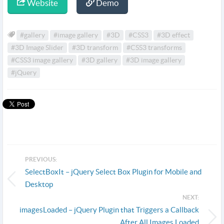
Website
Demo
#gallery
#image gallery
#3D
#CSS3
#3D effect
#3D Image Slider
#3D transform
#CSS3 transforms
#CSS3 image gallery
#3D gallery
#3D image gallery
#jQuery
PREVIOUS:
SelectBoxIt – jQuery Select Box Plugin for Mobile and
Desktop
NEXT:
imagesLoaded – jQuery Plugin that Triggers a Callback
After All Images Loaded