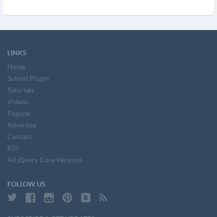
LINKS
Home
Submit Plugin
Tutorials
Videos
Popular
Advertise
Contact
RSS
All jQuery Core Versions
FOLLOW US