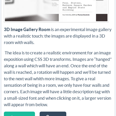
3D Image Gallery Room
is an experimental image gallery
with a realistic touch: the images are displayed in a 3D
room with walls.
The idea is to create a realistic environment for an image
exposition using CSS 3D transforms. Images are “hanged”
along a wall which will have an end. Once the end of the
wall is reached, a rotation will happen and we’ll be turned
to the next wall whith more images. To give a real
sensation of being in a room, we only have four walls and
corners. Each image will have a little description tag with
a small-sized font and when clicking on it, a larger version
will appear from below.