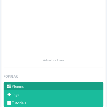
Advertise Here
POPULAR
Plugins
Tags
Tutorials