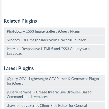
Related Plugins
Photobox – CSS3 Image Gallery jQuery Plugin
Slicebox - 3D Image Slider With Graceful Fallback
least.js – Responsive HTML5 and CSS3 Gallery with
LazyLoad
Latest Plugins
jQuery CSV – Lightweight CSV Parser & Generator Plugin
for jQuery
jQuery Terminal – Create Interactive Browser-Based
Command Line Interfaces
draw.io – JavaScript Client-Side Editor for General