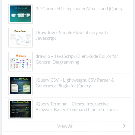
3D Carousel Using TweenMax.js and jQuery
Drawflow – Simple Flow Library with
Javascript
draw.io – JavaScript Client-Side Editor for
General Diagramming
jQuery CSV – Lightweight CSV Parser &
Generator Plugin for jQuery
jQuery Terminal – Create Interactive
Browser-Based Command Line Interfaces
View All