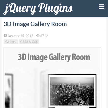
Tog
3D Image Gallery Room
nav
January 15, 2013
6712
Gallery
CSS3 & CSS