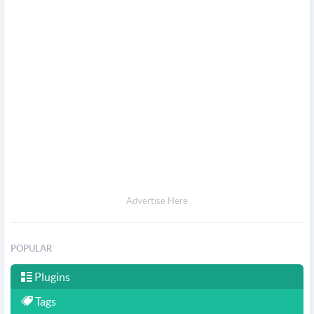
Advertise Here
POPULAR
Plugins
Tags