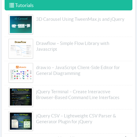
Tutorials
3D Carousel Using TweenMax.js and jQuery
Drawflow – Simple Flow Library with
Javascript
draw.io – JavaScript Client-Side Editor for
General Diagramming
jQuery Terminal – Create Interactive
Browser-Based Command Line Interfaces
jQuery CSV – Lightweight CSV Parser &
Generator Plugin for jQuery