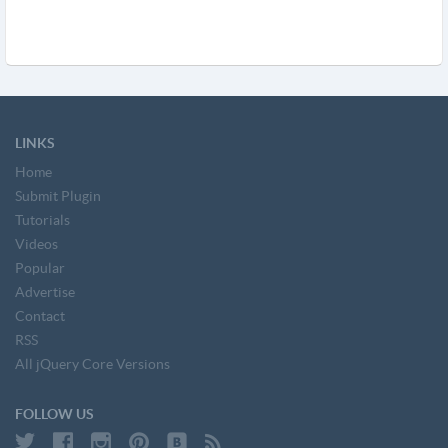
LINKS
Home
Submit Plugin
Tutorials
Videos
Popular
Advertise
Contact
RSS
All jQuery Core Versions
FOLLOW US