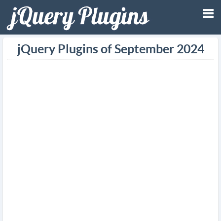
Tog
jQuery Plugins of September 2024
nav