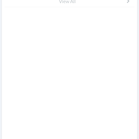
View All