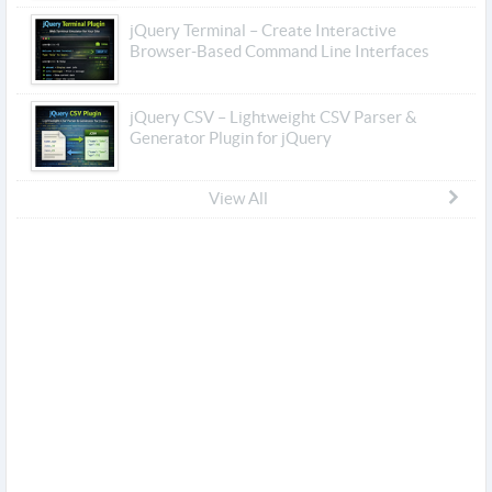
jQuery Terminal – Create Interactive
Browser-Based Command Line Interfaces
jQuery CSV – Lightweight CSV Parser &
Generator Plugin for jQuery
View All