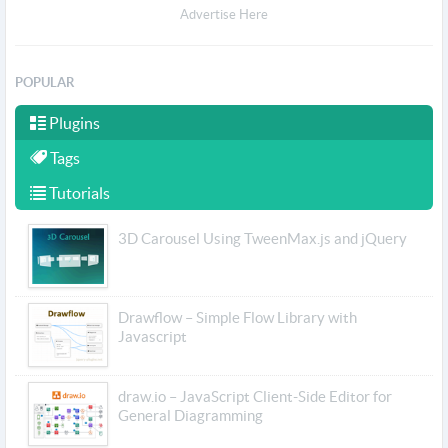
Advertise Here
POPULAR
Plugins
Tags
Tutorials
3D Carousel Using TweenMax.js and jQuery
Drawflow – Simple Flow Library with
Javascript
draw.io – JavaScript Client-Side Editor for
General Diagramming