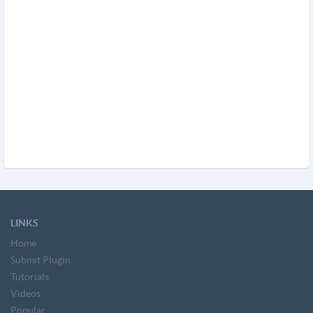
LINKS
Home
Submit Plugin
Tutorials
Videos
Popular