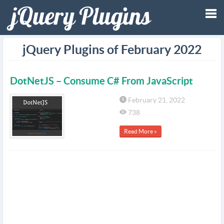
Tog
jQuery Plugins of February 2022
nav
DotNetJS – Consume C# From JavaScript
February 21, 2022
738
Read More »