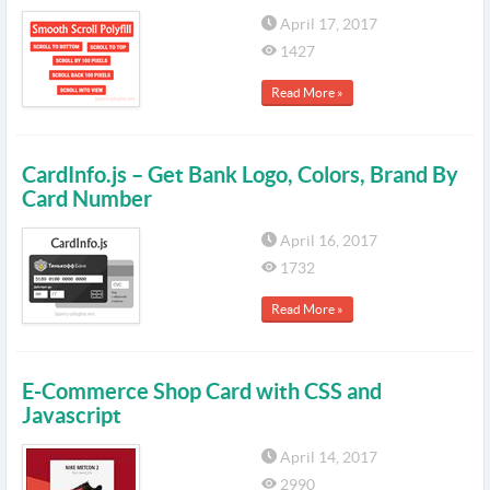
April 17, 2017
1427
Read More »
CardInfo.js – Get Bank Logo, Colors, Brand By
Card Number
April 16, 2017
1732
Read More »
E-Commerce Shop Card with CSS and
Javascript
April 14, 2017
2990