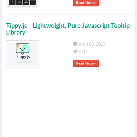
Read More »
Tippy.js – Lightweight, Pure Javascript Tooltip
Library
April 05, 2017
3111
Read More »