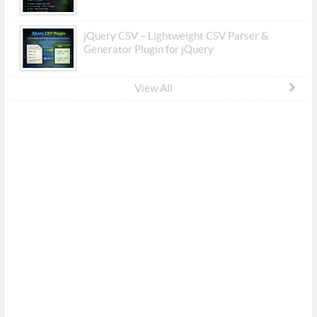
jQuery CSV – Lightweight CSV Parser &
Generator Plugin for jQuery
View All