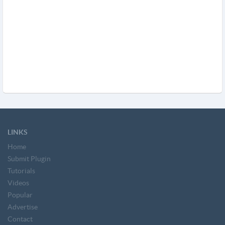
LINKS
Home
Submit Plugin
Tutorials
Videos
Popular
Advertise
Contact