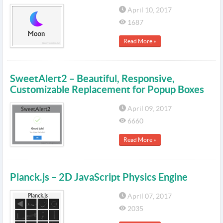
April 10, 2017
1687
Read More »
SweetAlert2 – Beautiful, Responsive,
Customizable Replacement for Popup Boxes
April 09, 2017
6660
Read More »
Planck.js – 2D JavaScript Physics Engine
April 07, 2017
2035