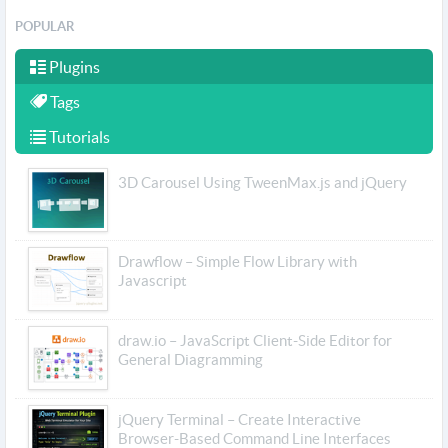
POPULAR
Plugins
Tags
Tutorials
3D Carousel Using TweenMax.js and jQuery
Drawflow – Simple Flow Library with
Javascript
draw.io – JavaScript Client-Side Editor for
General Diagramming
jQuery Terminal – Create Interactive
Browser-Based Command Line Interfaces