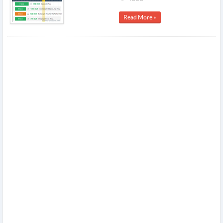
Read More »