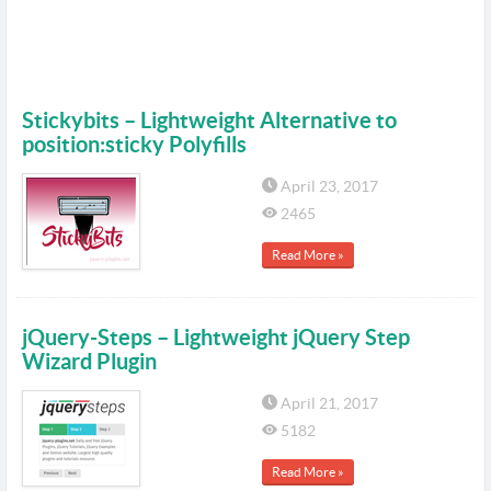
Stickybits – Lightweight Alternative to
position:sticky Polyfills
April 23, 2017
2465
Read More »
jQuery-Steps – Lightweight jQuery Step
Wizard Plugin
April 21, 2017
5182
Read More »