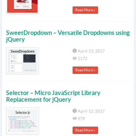
Read More »
SweetDropdown – Versatile Dropdowns using
jQuery
April 13, 2017
2172
Read More »
Selector – Micro JavaScript Library
Replacement for jQuery
April 12, 2017
979
Read More »