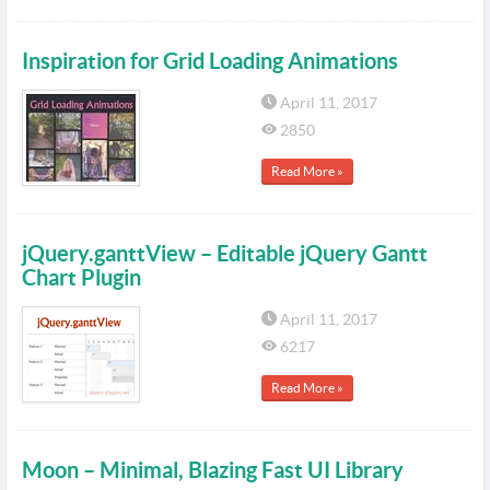
Inspiration for Grid Loading Animations
April 11, 2017
2850
Read More »
jQuery.ganttView – Editable jQuery Gantt
Chart Plugin
April 11, 2017
6217
Read More »
Moon – Minimal, Blazing Fast UI Library