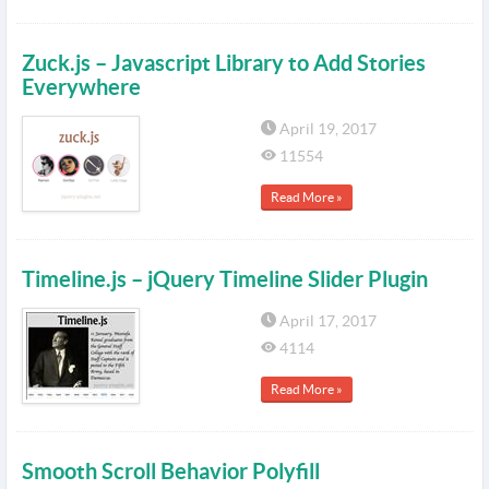
Zuck.js – Javascript Library to Add Stories
Everywhere
April 19, 2017
11554
Read More »
Timeline.js – jQuery Timeline Slider Plugin
April 17, 2017
4114
Read More »
Smooth Scroll Behavior Polyfill