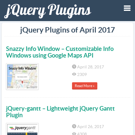
Tog
jQuery Plugins of April 2017
nav
Snazzy Info Window – Customizable Info
Windows using Google Maps API
April 28, 2017
2309
Read More »
jQuery-gantt – Lightweight jQuery Gantt
Plugin
April 26, 2017
4308