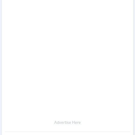
Advertise Here