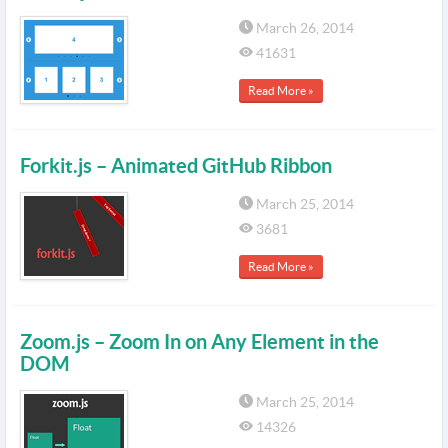
March 26, 2014
41631
Read More »
Forkit.js – Animated GitHub Ribbon
March 25, 2014
3681
Read More »
Zoom.js – Zoom In on Any Element in the
DOM
March 25, 2014
14326