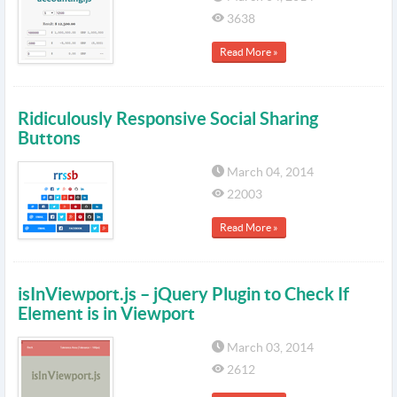
3638
Read More »
Ridiculously Responsive Social Sharing
Buttons
March 04, 2014
22003
Read More »
isInViewport.js – jQuery Plugin to Check If
Element is in Viewport
March 03, 2014
2612