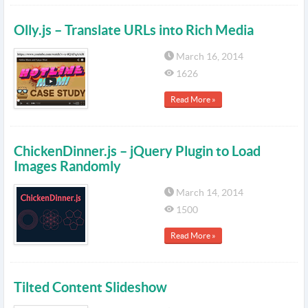
Olly.js – Translate URLs into Rich Media
March 16, 2014
1626
Read More »
ChickenDinner.js – jQuery Plugin to Load
Images Randomly
March 14, 2014
1500
Read More »
Tilted Content Slideshow