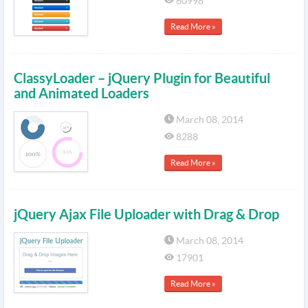
60998
Read More »
ClassyLoader – jQuery Plugin for Beautiful
and Animated Loaders
March 08, 2014
8288
Read More »
jQuery Ajax File Uploader with Drag & Drop
March 08, 2014
17901
Read More »