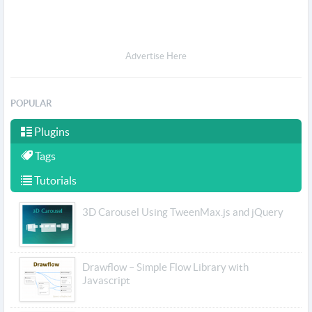
Advertise Here
POPULAR
Plugins
Tags
Tutorials
3D Carousel Using TweenMax.js and jQuery
Drawflow – Simple Flow Library with
Javascript