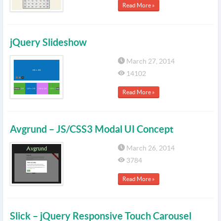
Read More »
jQuery Slideshow
March 27, 2014
14102
Read More »
Avgrund – JS/CSS3 Modal UI Concept
March 26, 2014
3784
Read More »
Slick – jQuery Responsive Touch Carousel