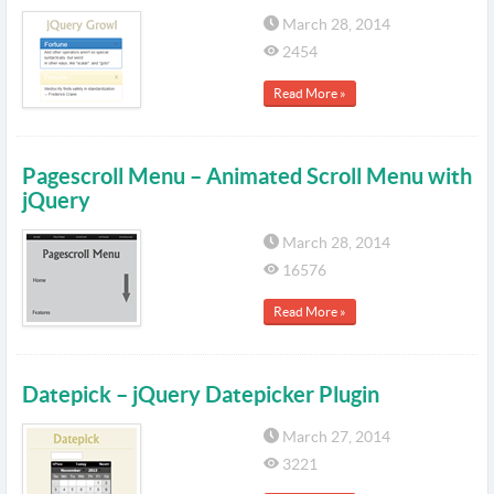
March 28, 2014
2454
Read More »
Pagescroll Menu – Animated Scroll Menu with
jQuery
March 28, 2014
16576
Read More »
Datepick – jQuery Datepicker Plugin
March 27, 2014
3221