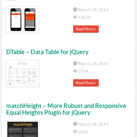
March 19, 2014
14574
Read More »
DTable – Data Table for jQuery
March 18, 2014
7554
Read More »
matchHeight – More Robust and Responsive
Equal Heights Plugin for jQuery
March 18, 2014
2655