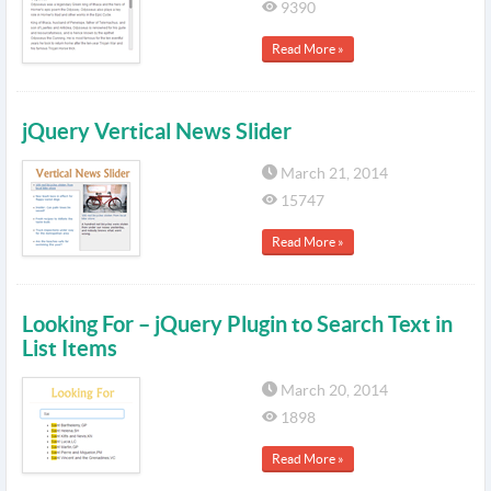
9390
Read More »
jQuery Vertical News Slider
March 21, 2014
15747
Read More »
Looking For – jQuery Plugin to Search Text in
List Items
March 20, 2014
1898
Read More »