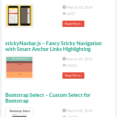
March 10, 2014
5097
Read More »
stickyNavbar.js – Fancy Sticky Navigation
with Smart Anchor Links Highlighting
March 10, 2014
33221
Read More »
Bootstrap Select – Custom Select for
Bootstrap
March 09, 2014