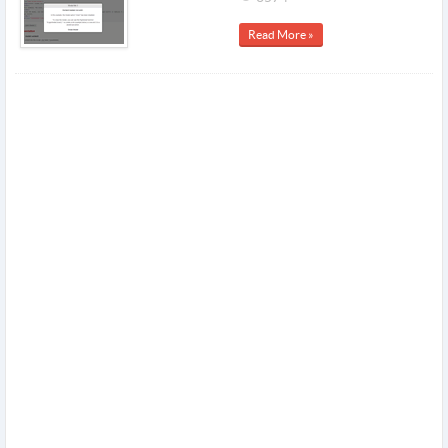
Read More »