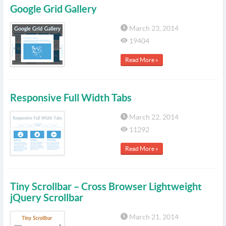
Google Grid Gallery
March 23, 2014
19404
Read More »
Responsive Full Width Tabs
March 22, 2014
11292
Read More »
Tiny Scrollbar – Cross Browser Lightweight
jQuery Scrollbar
March 21, 2014