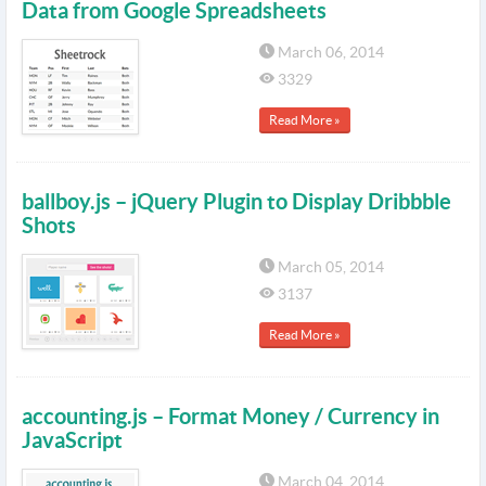
Data from Google Spreadsheets
March 06, 2014
3329
Read More »
ballboy.js – jQuery Plugin to Display Dribbble
Shots
March 05, 2014
3137
Read More »
accounting.js – Format Money / Currency in
JavaScript
March 04, 2014