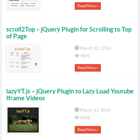
Read More »
scroll2Top – jQuery Plugin for Scrolling to Top
of Page
March 12, 2014
1895
Read More »
lazyYT.js – jQuery Plugin to Lazy Load Youtube
Iframe Videos
March 12, 2014
8998
Read More »