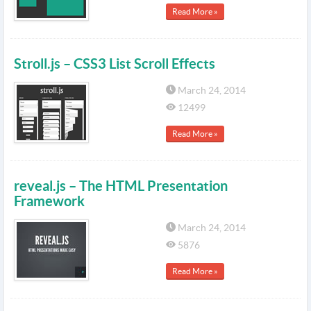
Read More »
Stroll.js – CSS3 List Scroll Effects
March 24, 2014
12499
Read More »
reveal.js – The HTML Presentation
Framework
March 24, 2014
5876
Read More »