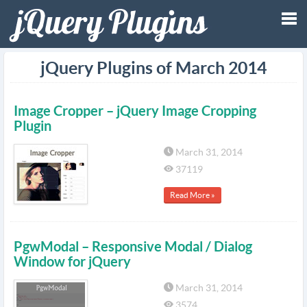
Tog
jQuery Plugins of March 2014
nav
Image Cropper – jQuery Image Cropping
Plugin
March 31, 2014
37119
Read More »
PgwModal – Responsive Modal / Dialog
Window for jQuery
March 31, 2014
3574