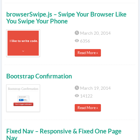
browserSwipe.js – Swipe Your Browser Like
You Swipe Your Phone
March 20, 2014
6356
Read More »
Bootstrap Confirmation
March 19, 2014
14122
Read More »
Fixed Nav – Responsive & Fixed One Page
Nav