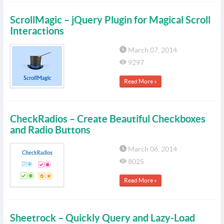
ScrollMagic – jQuery Plugin for Magical Scroll
Interactions
March 07, 2014
9297
Read More »
CheckRadios – Create Beautiful Checkboxes
and Radio Buttons
March 06, 2014
8025
Read More »
Sheetrock – Quickly Query and Lazy-Load