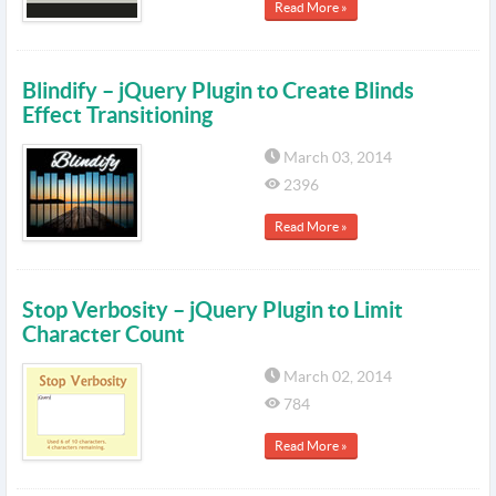
Read More »
Blindify – jQuery Plugin to Create Blinds
Effect Transitioning
March 03, 2014
2396
Read More »
Stop Verbosity – jQuery Plugin to Limit
Character Count
March 02, 2014
784
Read More »