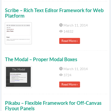
Scribe – Rich Text Editor Framework for Web
Platform
March 11, 2014
14832
Read More »
The Modal – Proper Modal Boxes
March 11, 2014
3724
Read More »
Pikabu – Flexible Framework for Off-Canvas
Flyout Panels