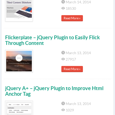
March 14, 2014
18530
Read More »
Flickerplate – jQuery Plugin to Easily Flick
Through Content
March 13, 2014
27917
Read More »
jQuery A+ – jQuery Plugin to Improve Html
Anchor Tag
March 13, 2014
1029