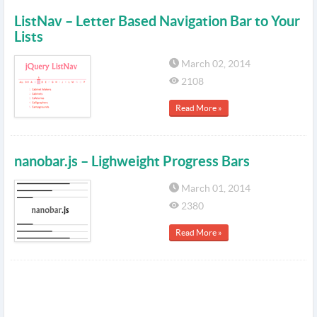
ListNav – Letter Based Navigation Bar to Your
Lists
March 02, 2014
2108
Read More »
nanobar.js – Lighweight Progress Bars
March 01, 2014
2380
Read More »