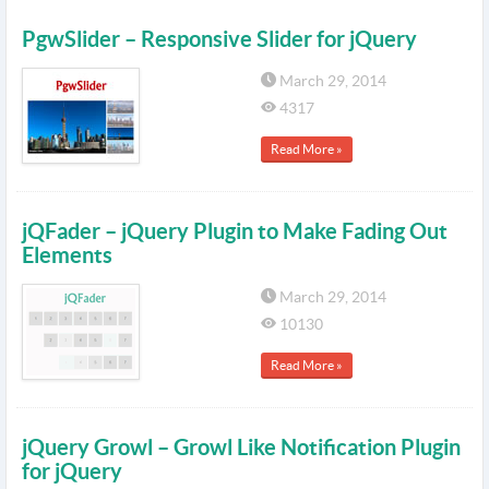
PgwSlider – Responsive Slider for jQuery
March 29, 2014
4317
Read More »
jQFader – jQuery Plugin to Make Fading Out
Elements
March 29, 2014
10130
Read More »
jQuery Growl – Growl Like Notification Plugin
for jQuery