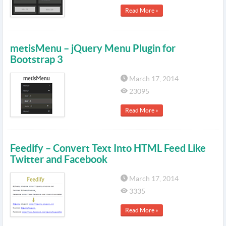
Read More »
metisMenu – jQuery Menu Plugin for
Bootstrap 3
March 17, 2014
23095
Read More »
Feedify – Convert Text Into HTML Feed Like
Twitter and Facebook
March 17, 2014
3335
Read More »