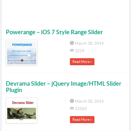
Powerange – iOS 7 Style Range Slider
March 30, 2014
3224
Read More »
Devrama Slider – jQuery Image/HTML Slider
Plugin
March 30, 2014
22563
Read More »