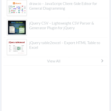
draw.io – JavaScript Client-Side Editor for
General Diagramming
jQuery CSV – Lightweight CSV Parser &
Generator Plugin for jQuery
jQuery table2excel – Export HTML Table to
Excel
View All