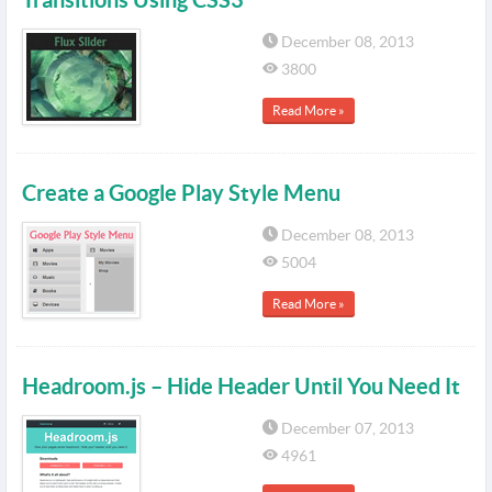
December 08, 2013
3800
Read More »
Create a Google Play Style Menu
December 08, 2013
5004
Read More »
Headroom.js – Hide Header Until You Need It
December 07, 2013
4961