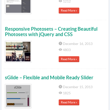
1212
Read More »
Responsive Photosets – Creating Beautiful
Photosets with jQuery and CSS
December 16, 2013
4803
Read More »
sGlide – Flexible and Mobile Ready Slider
December 15, 2013
1825
Read More »