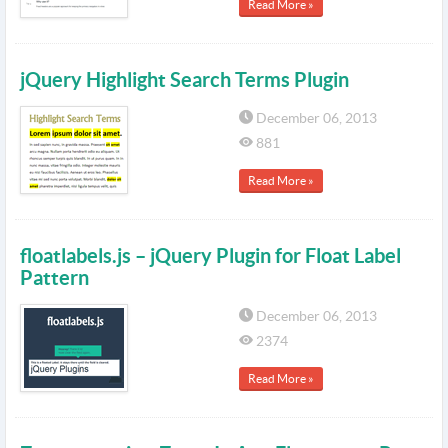
Read More »
jQuery Highlight Search Terms Plugin
December 06, 2013
881
Read More »
floatlabels.js – jQuery Plugin for Float Label
Pattern
December 06, 2013
2374
Read More »