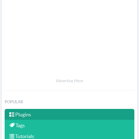
Advertise Here
POPULAR
Plugins
Tags
Tutorials