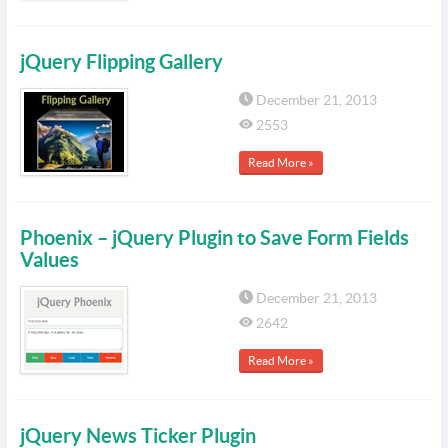
jQuery Flipping Gallery
December 21, 2013
2553
Read More »
Phoenix – jQuery Plugin to Save Form Fields
Values
December 21, 2013
2642
Read More »
jQuery News Ticker Plugin