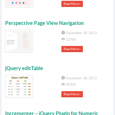
Read More »
Perspective Page View Navigation
December 18, 2013
12366
Read More »
jQuery editTable
December 18, 2013
20303
Read More »
Incrementer – jQuery Plugin for Numeric