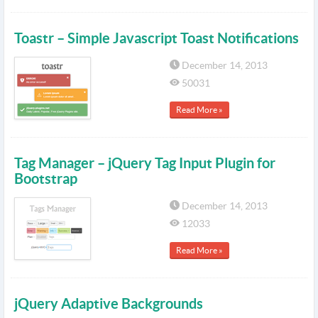
Toastr – Simple Javascript Toast Notifications
December 14, 2013
50031
Read More »
Tag Manager – jQuery Tag Input Plugin for
Bootstrap
December 14, 2013
12033
Read More »
jQuery Adaptive Backgrounds