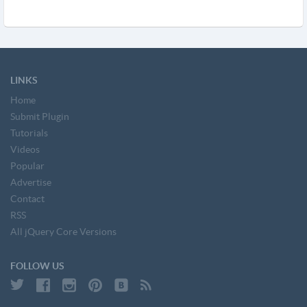
LINKS
Home
Submit Plugin
Tutorials
Videos
Popular
Advertise
Contact
RSS
All jQuery Core Versions
FOLLOW US