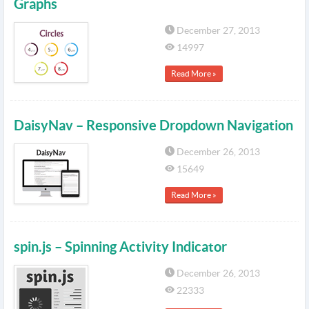
Graphs
December 27, 2013
14997
Read More »
DaisyNav – Responsive Dropdown Navigation
December 26, 2013
15649
Read More »
spin.js – Spinning Activity Indicator
December 26, 2013
22333