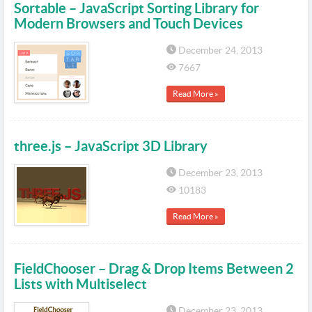
Sortable – JavaScript Sorting Library for
Modern Browsers and Touch Devices
December 24, 2013
7667
Read More »
three.js – JavaScript 3D Library
December 23, 2013
10183
Read More »
FieldChooser – Drag & Drop Items Between 2
Lists with Multiselect
December 23, 2013