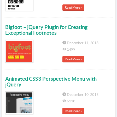
Read More »
Bigfoot – jQuery Plugin for Creating
Exceptional Footnotes
December 11, 2013
1499
Read More »
Animated CSS3 Perspective Menu with
jQuery
December 10, 2013
6118
Read More »