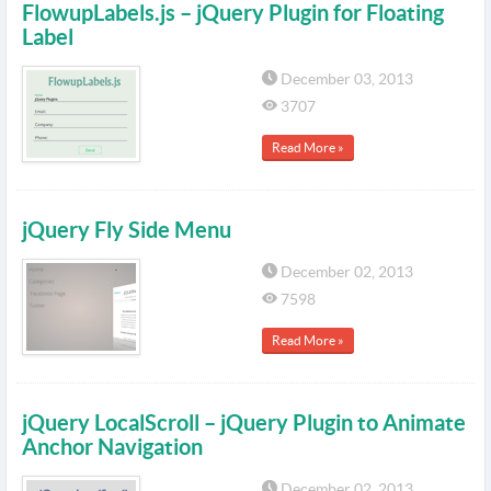
FlowupLabels.js – jQuery Plugin for Floating
Label
December 03, 2013
3707
Read More »
jQuery Fly Side Menu
December 02, 2013
7598
Read More »
jQuery LocalScroll – jQuery Plugin to Animate
Anchor Navigation
December 02, 2013