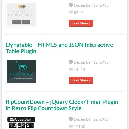
December 13, 2013
8234
Read More »
Dynatable – HTML5 and JSON Interactive
Table Plugin
December 12, 2013
14814
Read More »
flipCountDown – jQuery Clock/Timer Plugin
in Retro Flip Countdown Style
December 12, 2013
19160