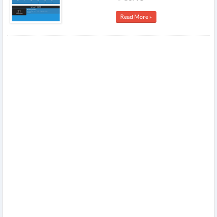
Read More »