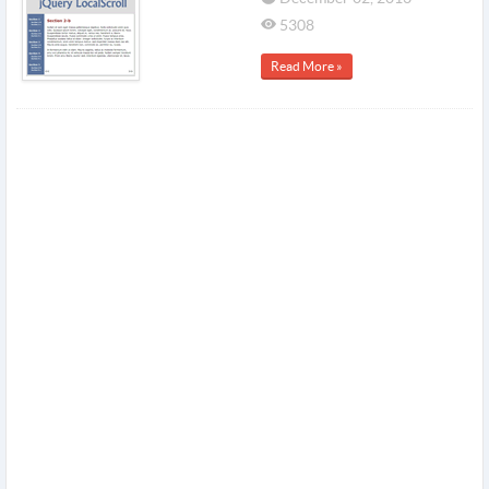
5308
Read More »