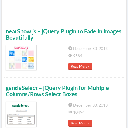
neatShow.js – jQuery Plugin to Fade In Images
Beautifully
December 30, 2013
9589
Read More »
gentleSelect – jQuery Plugin for Multiple
Columns/Rows Select Boxes
December 30, 2013
10494
Read More »