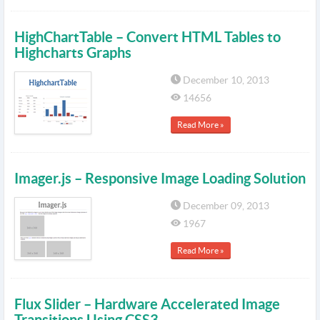
HighChartTable – Convert HTML Tables to
Highcharts Graphs
December 10, 2013
14656
Read More »
Imager.js – Responsive Image Loading Solution
December 09, 2013
1967
Read More »
Flux Slider – Hardware Accelerated Image
Transitions Using CSS3