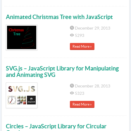
Animated Christmas Tree with JavaScript
December 29, 2013
5293
Read More »
SVG.js – JavaScript Library for Manipulating
and Animating SVG
December 28, 2013
5323
Read More »
Circles – JavaScript Library for Circular