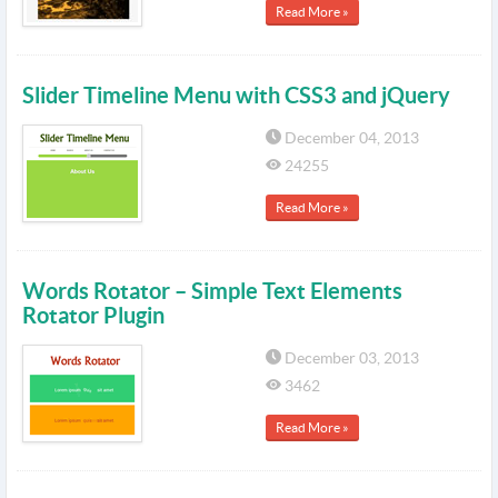
Read More »
Slider Timeline Menu with CSS3 and jQuery
December 04, 2013
24255
Read More »
Words Rotator – Simple Text Elements
Rotator Plugin
December 03, 2013
3462
Read More »