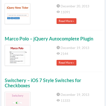
December 20, 2013
11091
Read More »
Marco Polo – jQuery Autocomplete Plugin
December 19, 2013
2144
Read More »
Switchery – iOS 7 Style Switches for
Checkboxes
December 19, 2013
11333