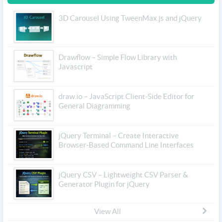
3D Carousel Using TweenMax.js and jQuery
Drawflow – Simple Flow Library with
Javascript
draw.io – JavaScript Client-Side Editor for
General Diagramming
jQuery Terminal – Create Interactive
Browser-Based Command Line Interfaces
jQuery CSV – Lightweight CSV Parser &
Generator Plugin for jQuery
View All