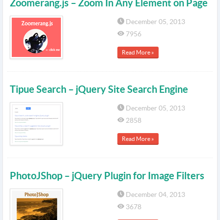
Zoomerang.js – Zoom In Any Element on Page
December 05, 2013
7956
Read More »
Tipue Search – jQuery Site Search Engine
December 05, 2013
2858
Read More »
PhotoJShop – jQuery Plugin for Image Filters
December 04, 2013
3678