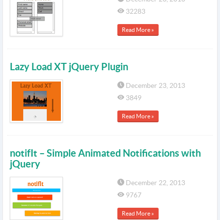
32283
Read More »
Lazy Load XT jQuery Plugin
December 23, 2013
3849
Read More »
notifIt – Simple Animated Notifications with
jQuery
December 22, 2013
9767
Read More »