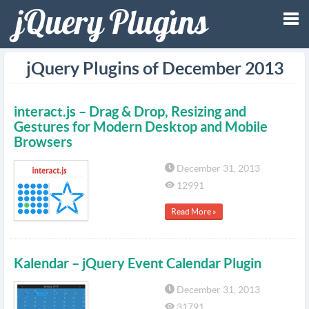
Tog
jQuery Plugins of December 2013
nav
interact.js – Drag & Drop, Resizing and
Gestures for Modern Desktop and Mobile
Browsers
December 31, 2013
12991
Read More »
Kalendar – jQuery Event Calendar Plugin
December 31, 2013
31791