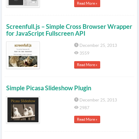
Read More »
Screenfull.js – Simple Cross Browser Wrapper
for JavaScript Fullscreen API
December 25, 2013
3559
Read More »
Simple Picasa Slideshow Plugin
December 25, 2013
2987
Read More »