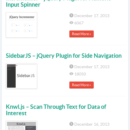
Input Spinner
December 17, 2013
6067
Read More »
SidebarJS – jQuery Plugin for Side Navigation
December 17, 2013
18050
Read More »
Knwl.js – Scan Through Text for Data of
Interest
December 16, 2013